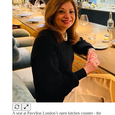
A seat at Pavyllon London’s open kitchen counter - the