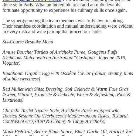
done so in Paris. What an incredible treat and an unbelievably
fortunate opportunity to experience his culinary skills once again.
The synergy among the team members was truly awe-inspiring.
Their seamless coordination and mutual understanding were evident
in every dish and wine pairing that graced our table.
Six-Course Bespoke Menu
Amuse Bouche; Tartlets of Artichoke Puree, Gougères Puffs
(Delicious Match with an Australian “Castagna” Ingenue 2019,
Viognier)
Badaboum Organic Egg with Osciètre Caviar (robust, creamy, hints
of subtle sweetness)
Red Mullet with Shiso Dressing, Soft Celeriac & Warm Foie Gras
(Sweet, Vibrant, Exquisite & Delicate, Warm & Refreshing, Rich &
Luxurious)
Chirachi Tartlet Niçoise Style, Artichoke Purée whipped with
Toasted Sesame Oil (Herbaceous Mediterranean Tastes, Textural
Contrast of Crisp Tart & Creamy & Tangy Artichoke)
Monk Fish Tail, Beurre Blanc Sauce, Black Garlic Oil, Haricot Vert