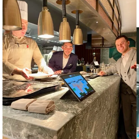
It left an indelible impression on me, not simply because I was
reminded of Pavyllon Paris, but also a reminder that exceptional
hospitality goes beyond just creating delicious food--it lies in the
ability to make every guest feel seen, heard, and welcomed!