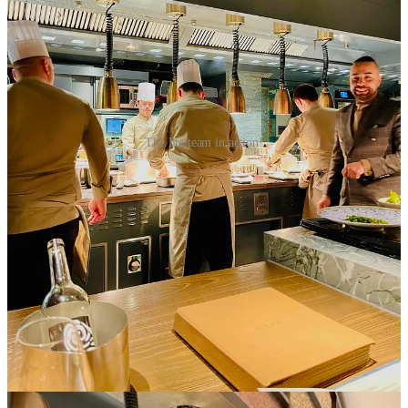
The lite team in action!
This transparency creates a sense of engagement and connection
between the diner and the kitchen, fostering a deeper connection for
the culinary craft. And this ‘connection’ was achieved - just like our
first time in Paris.
A Rapturous Repeat
Pavyllon’s gregarious Manager, Romain Mervelay, took great care
to attend to our every need. His counter-colleague, Ash, equally
convivial, was a source of guidance and accommodation to my
dietary intolerances. We truly enjoyed engaging with them as the
dinner developed.