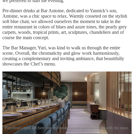
we preferred to start the evening.
Pre-dinner drinks at Bar Antoine, dedicated to Yannick’s son,
Antoine, was a chic space to relax. Warmly cosseted on the stylish
soft blue chair, we allowed ourselves the moment to take in the
entire restaurant in colors of blues and azure tones, the pearly grey
carpets, woods, tropical prints, art, sculptures, chandeliers and of
course the main concept.
The Bar Manager, Yuri, was kind to walk us through the entire
scene. Overall, the chromaticity and glow work harmoniously,
creating a complementary and inviting ambiance, that beautifully
showcases the Chef’s menu.
Pavyllon's open kitchen concept creates space for interaction with the team.