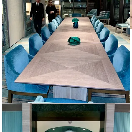
A Portrait of Culinary Brilliance!
The Hospitality Effect
Hospitality is, at its core, an entertaining endeavor that revolves
around engagement and connection - engaging conversations and
captivating stories centered on the themes of food, travel, and
people.
Pavyllon London is the perfect venue for participation in the essence
of hospitality!
Our second time around at Pavyllon left us amazed and profoundly
touched. We were treated to visual delights that enraptured our
senses, while our culinary and oenological knowledge expanded,
thanks to the exceptional food and wine offerings.