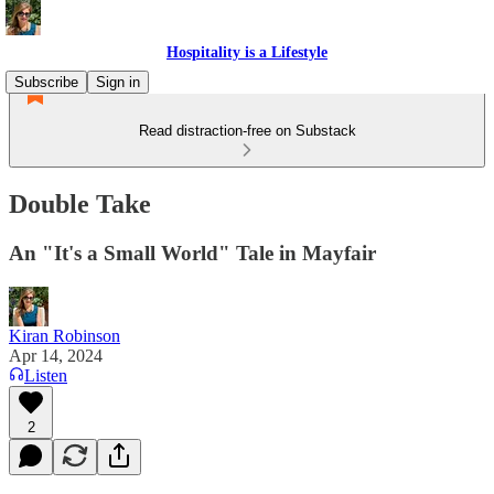
Hospitality is a Lifestyle
Subscribe
Sign in
Read distraction-free on Substack
Double Take
An "It's a Small World" Tale in Mayfair
Kiran Robinson
Apr 14, 2024
Listen
2