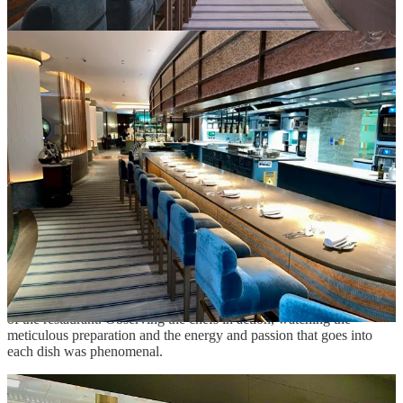
st
Pavyllon opened its doors on July 1
, 2023, with interior design
courtesy of acclaimed Parisian designer, Chahan Minassian. The
quintessential design achievements are welcoming…elegantly
accessible.
True to our first episode at Pavyllon, we were escorted to the
counter. Clearly, Marcello understood what we wanted most -
interaction with the team.
In the Spotlight
In the heart of this culinary symphony lies the dramatic kitchen,
beckoning you with its allure.
Modeled on the Paris venue
, the
design is embraced by a sweeping tailor-made counter, where you
are guaranteed a glimpse into Chef’s inventive gastronomy.
The thirty-seat bespoke counter allows front row seats to the theater
of the restaurant. Observing the chefs in action, watching the
meticulous preparation and the energy and passion that goes into
each dish was phenomenal.