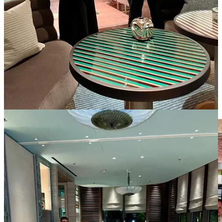
elegance to the space.
I couldn’t help but marvel at the exquisite beauty around us. There
was an ornate bar at the end of the room, a private lounge as well as
a round room with a view!
Marcello’s expertise and passion for art enriched us further as he
provided insights into the various pieces and the talented artists
behind them.
It struck me how talented and engaged the staff at Pavyllon were.
Most importantly, Pavyllon delivers on its promise to its guests, due
to an incredibly talented (and well-mentored) team, as well its flare.