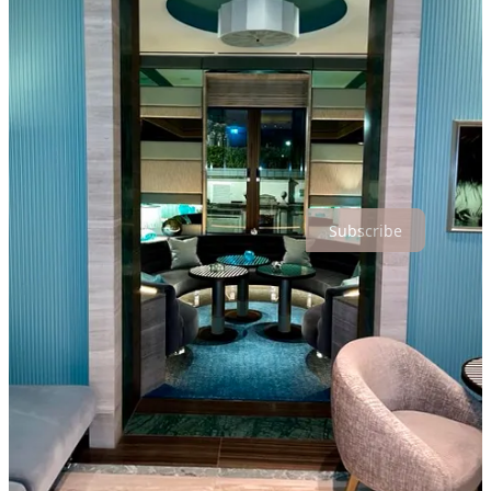
More importantly, we formed meaningful connections and forged
new friendships that enriched our experience even further.
Under the direction of Chef Yannick, a prolific inventor and
cuisi-
engineer
, we are witnessing remarkable transformation in the
approachability of haute-cuisine.
Thanks for reading Hospitality is a Lifestyle! Subscribe for free to
receive new posts and support my work.
Subscribe
2
Share
Discussion about this post
Comments
Restacks