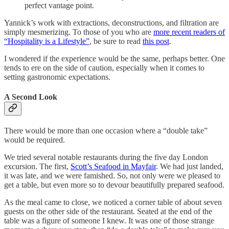
perfect vantage point.
Yannick’s work with extractions, deconstructions, and filtration are
simply mesmerizing. To those of you who are
more recent readers of
“Hospitality is a Lifestyle”
, be sure to read
this post
.
I wondered if the experience would be the same, perhaps better. One
tends to ere on the side of caution, especially when it comes to
setting gastronomic expectations.
A Second Look
There would be more than one occasion where a “double take”
would be required.
We tried several notable restaurants during the five day London
excursion. The first,
Scott’s Seafood in Mayfair
. We had just landed,
it was late, and we were famished. So, not only were we pleased to
get a table, but even more so to devour beautifully prepared seafood.
As the meal came to close, we noticed a corner table of about seven
guests on the other side of the restaurant. Seated at the end of the
table was a figure of someone I knew. It was one of those strange