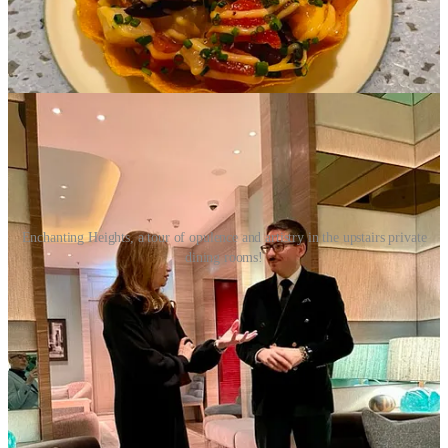
verb of French cuisine”, having patented his own technique on
extractions, and modernizing meal sequencing by raising them to a
culinary art form. Little wonder that his mastery should find its way
to beverages as well.
Enchanting Heights, a tour of opulence and artistry in the upstairs private
dining rooms!
As our experience drew to an end, we were guided by Four Seasons
Host Marcello, on a tour of the private dining room upstairs. As we
ascended the grand staircase, my breath caught in my throat at the
splendor of the surroundings, a sight to behold.
The room was adorned with vibrant, sutured color of art that
adorned the walls, creating a lively and captivating atmosphere. The
chandeliers hanging from the ceiling shimmered with countless
crystals, creating a dazzling display of light, and adding an air of