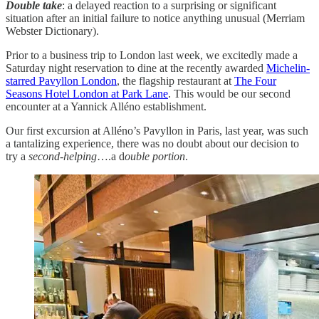
Double take
: a delayed reaction to a surprising or significant
situation after an initial failure to notice anything unusual (Merriam
Webster Dictionary).
Prior to a business trip to London last week, we excitedly made a
Saturday night reservation to dine at the recently awarded
Michelin-
starred Pavyllon London
, the flagship restaurant at
The Four
Seasons Hotel London at Park Lane
. This would be our second
encounter at a Yannick Alléno establishment.
Our first excursion at Alléno’s Pavyllon in Paris, last year, was such
a tantalizing experience, there was no doubt about our decision to
try a
second-helping
….a d
ouble portion
.