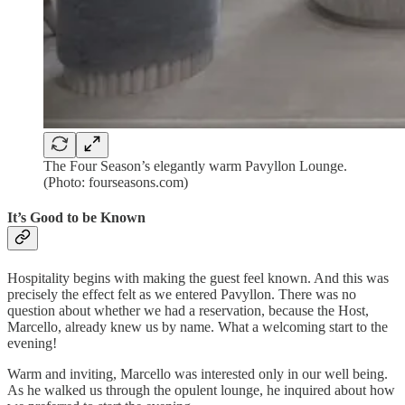
The Four Season’s elegantly warm Pavyllon Lounge.
(Photo: fourseasons.com)
It’s Good to be Known
Hospitality begins with making the guest feel known. And this was
precisely the effect felt as we entered Pavyllon. There was no
question about whether we had a reservation, because the Host,
Marcello, already knew us by name. What a welcoming start to the
evening!
Warm and inviting, Marcello was interested only in our well being.
As he walked us through the opulent lounge, he inquired about how