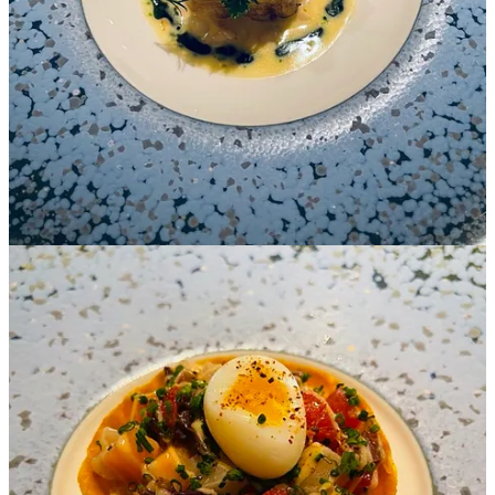
surpassing all our expectations. served to perfection.
It was not just dinner theatricals that brought fond memories, but the
enthusiastic nature coupled with quick responses and extensive
knowledge that made our time even more enjoyable.
Chef Benjamin took time to chat with us and we delighted in his
detailed and exciting retelling about when and how the team
received the Michelin call! Needless to say, it was true “double take”
for him.
A Recurring Theme
After-dinner drinks at Bar Antoine counter allowed us to meet with
Mixologist, Alessio, who curates unique beverages by incorporating
flavor through sprays.
Alessio demonstrated his skills while sharing how he borrows
creativity from Yannick’s kitchen on liquid extractions, foams,
fermentations, and fruits. The menu is quite elaborate: teas,
infusions, variety of sakes and Japanese whiskeys as well as an
incredible list of cocktails.
Chef Yannick Alléno is renowned for mastering “Sauce…as the