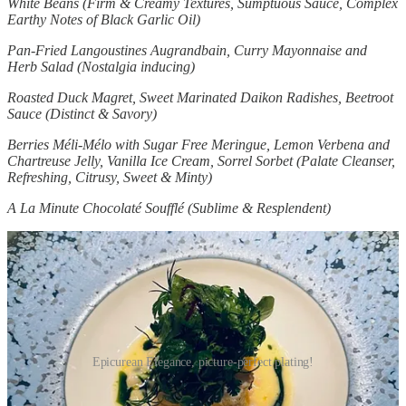
White Beans (Firm & Creamy Textures, Sumptuous Sauce, Complex
Earthy Notes of Black Garlic Oil)
Pan-Fried Langoustines Augrandbain, Curry Mayonnaise and
Herb Salad (Nostalgia inducing)
Roasted Duck Magret, Sweet Marinated Daikon Radishes, Beetroot
Sauce (Distinct & Savory)
Berries Méli-Mélo with Sugar Free Meringue, Lemon Verbena and
Chartreuse Jelly, Vanilla Ice Cream, Sorrel Sorbet (Palate Cleanser,
Refreshing, Citrusy, Sweet & Minty)
A La Minute Chocolaté Soufflé (Sublime & Resplendent)
Epicurean Elegance, picture-perfect plating!
Every dish was meticulously prepared and flawlessly presented,