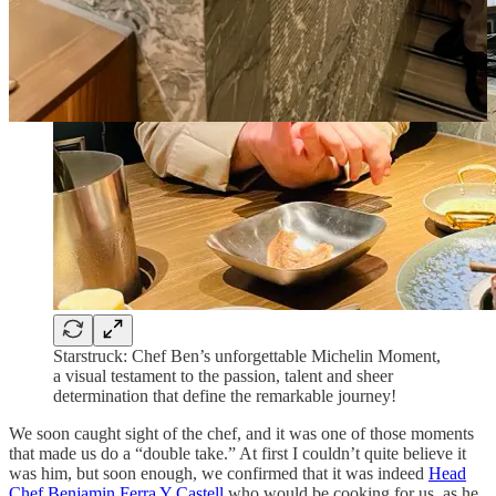
Starstruck: Chef Ben’s unforgettable Michelin Moment,
a visual testament to the passion, talent and sheer
determination that define the remarkable journey!
We soon caught sight of the chef, and it was one of those moments
that made us do a “double take.” At first I couldn’t quite believe it
was him, but soon enough, we confirmed that it was indeed
Head
Chef Benjamin Ferra Y Castell
who would be cooking for us, as he