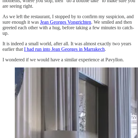
moments, where you stop, then “do a double take” to make sure you
are seeing right.
As we left the restaurant, I stopped by to confirm my suspicion, and
sure enough it was
Jean Georges Vongrichten
. We smiled and then
greeted each other with a hug, before taking a few minutes to catch-
up.
It is indeed a small world, after all. It was almost exactly two years
earlier that
I had run into Jean Georges in Marrakech
.
I wondered if we would have a similar experience at Pavyllon.