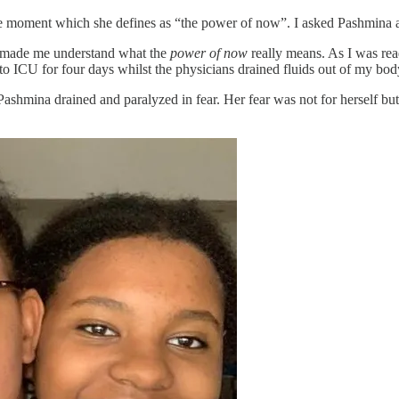
e moment which she defines as “the power of now”. I asked Pashmina ab
he made me understand what the
power of now
really means. As I was re
to ICU for four days whilst the physicians drained fluids out of my body
 Pashmina drained and paralyzed in fear. Her fear was not for herself b