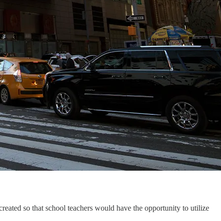
created so that school teachers would have the opportunity to utilize