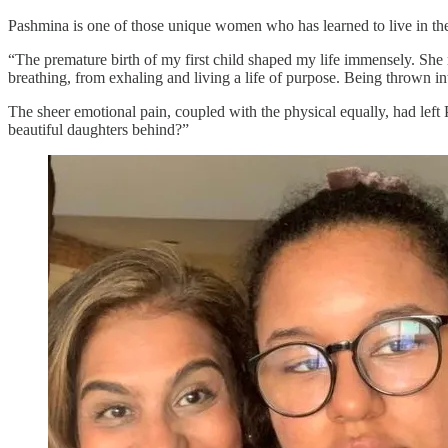
Pashmina is one of those unique women who has learned to live in th
“The premature birth of my first child shaped my life immensely. S
breathing, from exhaling and living a life of purpose. Being thrown in
The sheer emotional pain, coupled with the physical equally, had left
beautiful daughters behind?”