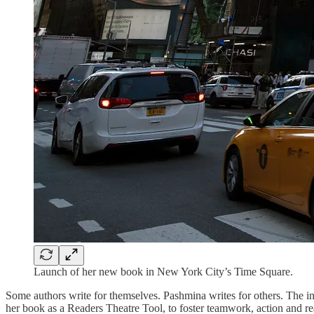
Launch of her new book in New York City’s Time Square.
Some authors write for themselves. Pashmina writes for others. The in
her book as a Readers Theatre Tool, to foster teamwork, action and re