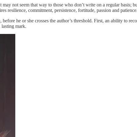
. It may not seem that way to those who don’t write on a regular basis;
uires resilience, commitment, persistence, fortitude, passion and patience
before he or she crosses the author’s threshold. First, an ability to reco
a lasting mark.