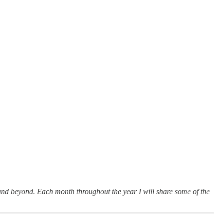
nd beyond. Each month throughout the year I will share some of the