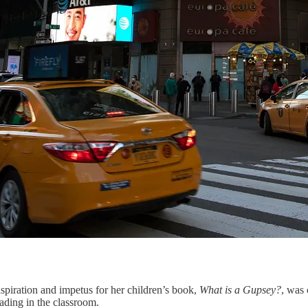
spiration and impetus for her children’s book,
What is a Gupsey?
, was 
ading in the classroom.