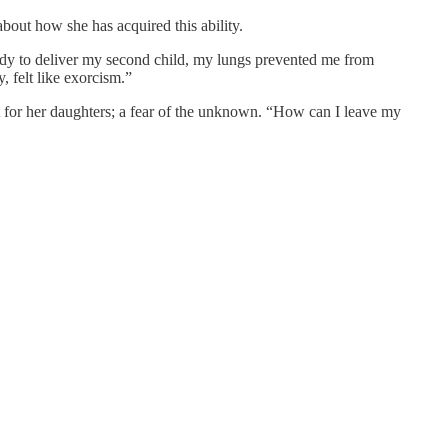
out how she has acquired this ability.
ady to deliver my second child, my lungs prevented me from
, felt like exorcism.”
ut for her daughters; a fear of the unknown. “How can I leave my