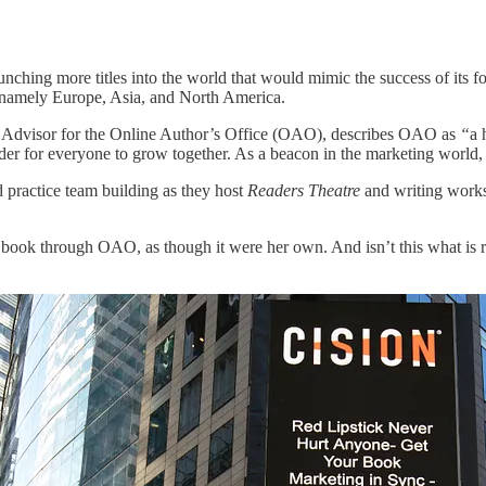
aunching more titles into the world that would mimic the success of its
, namely Europe, Asia, and North America.
 Advisor for the Online Author’s Office (OAO), describes OAO as
“
a 
rder for everyone to grow together. As a beacon in the marketing world, 
practice team building as they host
Readers Theatre
and writing works
h book through OAO, as though it were her own. And isn’t this what is r