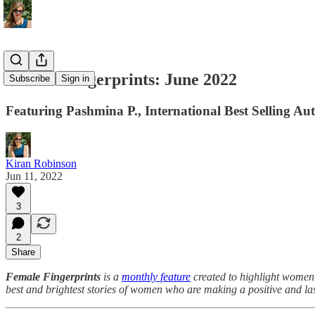
Female Fingerprints: June 2022
Subscribe
Sign in
Featuring Pashmina P., International Best Selling Au
Kiran Robinson
Jun 11, 2022
3
2
Share
Female Fingerprints
is a
monthly feature
created to highlight women
best and brightest stories of women who are making a positive and la