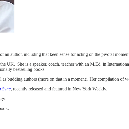
of an author, including that keen sense for acting on the pivotal moment
the UK. She is a speaker, coach, teacher with an M.Ed. in Internationa
ionally bestselling books.
l as budding authors (more on that in a moment). Her compilation of w
n Sync
, recently released and featured in New York Weekly.
ogy.
book.