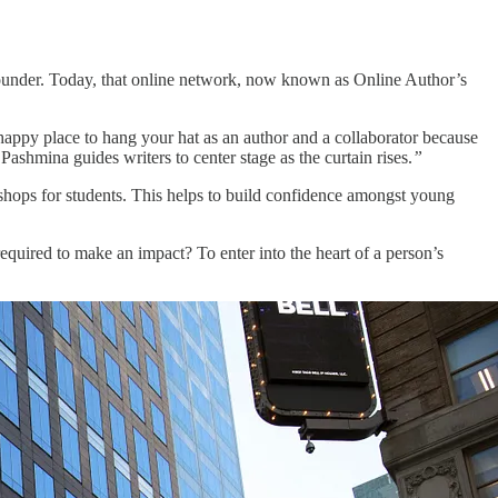
 founder. Today, that online network, now known as Online Author’s
happy place to hang your hat as an author and a collaborator because
Pashmina guides writers to center stage as the curtain rises.
”
hops for students. This helps to build confidence amongst young
equired to make an impact? To enter into the heart of a person’s