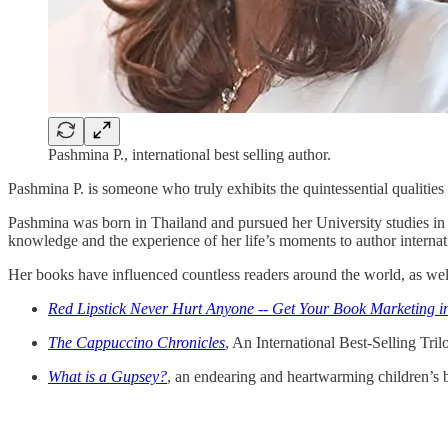
Pashmina P., international best selling author.
Pashmina P. is someone who truly exhibits the quintessential qualities 
Pashmina was born in Thailand and pursued her University studies in 
knowledge and the experience of her life’s moments to author internat
Her books have influenced countless readers around the world, as wel
Red Lipstick Never Hurt Anyone -- Get Your Book Marketing i
The Cappuccino Chronicles
, An International Best-Selling Tril
What is a Gupsey?
, an endearing and heartwarming children’s 