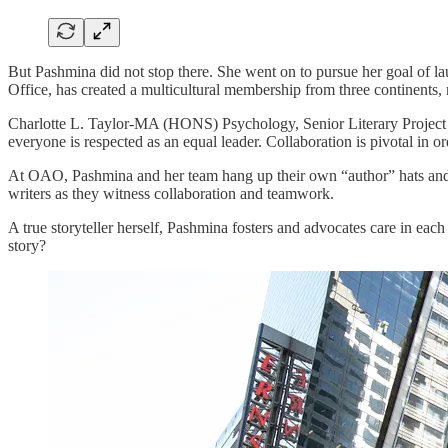
But Pashmina did not stop there. She went on to pursue her goal of l
Office, has created a multicultural membership from three continents
Charlotte L. Taylor-MA (HONS) Psychology, Senior Literary Project
everyone is respected as an equal leader. Collaboration is pivotal in o
At OAO, Pashmina and her team hang up their own “author” hats and 
writers as they witness collaboration and teamwork.
A true storyteller herself, Pashmina fosters and advocates care in eac
story?