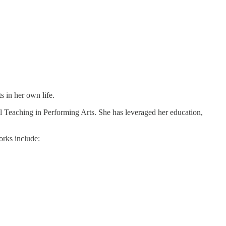
s in her own life.
l Teaching in Performing Arts. She has leveraged her education,
orks include: