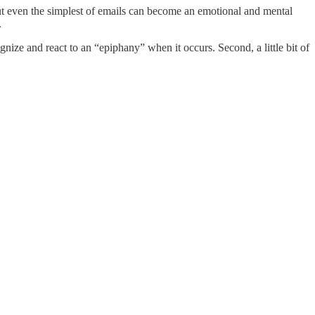
 but even the simplest of emails can become an emotional and mental
.
gnize and react to an “epiphany” when it occurs. Second, a little bit of