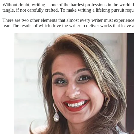
Without doubt, writing is one of the hardest professions in the world
tangle, if not carefully crafted. To make writing a lifelong pursuit req
There are two other elements that almost every writer must experience, 
fear. The results of which drive the writer to deliver works that leave 