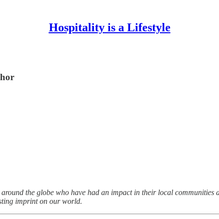
Hospitality is a Lifestyle
thor
 around the globe who have had an impact in their local communities a
sting imprint on our world.