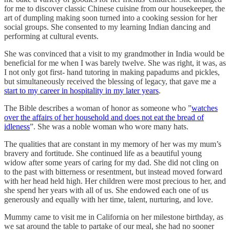
for me to discover classic Chinese cuisine from our housekeeper, the
art of dumpling making soon turned into a cooking session for her
social groups. She consented to my learning Indian dancing and
performing at cultural events.
She was convinced that a visit to my grandmother in India would be
beneficial for me when I was barely twelve. She was right, it was, as
I not only got first- hand tutoring in making papadums and pickles,
but simultaneously received the blessing of legacy, that gave me a
start to my career in hospitality in my later years
.
The Bible describes a woman of honor as someone who ”
watches
over the affairs of her household and does not eat the bread of
idleness
”. She was a noble woman who wore many hats.
The qualities that are constant in my memory of her was my mum’s
bravery and fortitude. She continued life as a beautiful young
widow after some years of caring for my dad. She did not cling on
to the past with bitterness or resentment, but instead moved forward
with her head held high. Her children were most precious to her, and
she spend her years with all of us. She endowed each one of us
generously and equally with her time, talent, nurturing, and love.
Mummy came to visit me in California on her milestone birthday, as
we sat around the table to partake of our meal, she had no sooner