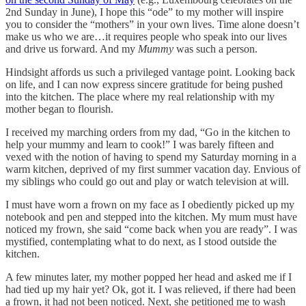
2nd Sunday in June), I hope this “ode” to my mother will inspire
you to consider the “mothers” in your own lives. Time alone doesn’t
make us who we are…it requires people who speak into our lives
and drive us forward. And my
Mummy
was such a person.
Hindsight affords us such a privileged vantage point. Looking back
on life, and I can now express sincere gratitude for being pushed
into the kitchen. The place where my real relationship with my
mother began to flourish.
I received my marching orders from my dad, “Go in the kitchen to
help your mummy and learn to cook!” I was barely fifteen and
vexed with the notion of having to spend my Saturday morning in a
warm kitchen, deprived of my first summer vacation day. Envious of
my siblings who could go out and play or watch television at will.
I must have worn a frown on my face as I obediently picked up my
notebook and pen and stepped into the kitchen. My mum must have
noticed my frown, she said “come back when you are ready”. I was
mystified, contemplating what to do next, as I stood outside the
kitchen.
A few minutes later, my mother popped her head and asked me if I
had tied up my hair yet? Ok, got it. I was relieved, if there had been
a frown, it had not been noticed. Next, she petitioned me to wash