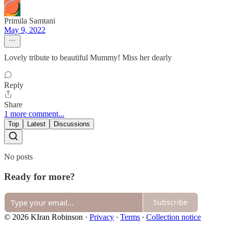
Primila Samtani
May 9, 2022
Lovely tribute to beautiful Mummy! Miss her dearly
Reply
Share
1 more comment...
Top
Latest
Discussions
No posts
Ready for more?
Subscribe
© 2026 KIran Robinson
·
Privacy
∙
Terms
∙
Collection notice