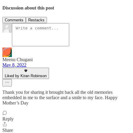
Discussion about this post
Comments
Restacks
Meenu Chugani
May 8, 2022
Liked by Kiran Robinson
Thank you for sharing it brought back all the old memories
embedded in me to the surface and a smile to my face. Happy
Mother’s Day
Reply
Share