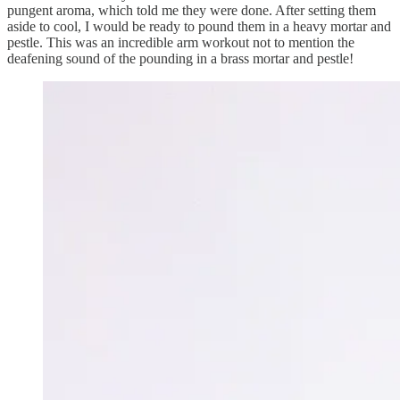
pungent aroma, which told me they were done. After setting them
aside to cool, I would be ready to pound them in a heavy mortar and
pestle. This was an incredible arm workout not to mention the
deafening sound of the pounding in a brass mortar and pestle!