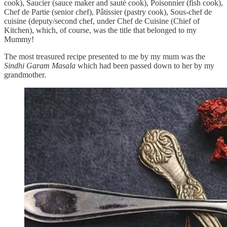
cook), Saucier (sauce maker and sauté cook), Poisonnier (fish cook),
Chef de Partie (senior chef), Pâtissier (pastry cook), Sous-chef de
cuisine (deputy/second chef, under Chef de Cuisine (Chief of
Kitchen), which, of course, was the title that belonged to my
Mummy!
The most treasured recipe presented to me by my mum was the
Sindhi Garam Masala
which had been passed down to her by my
grandmother.