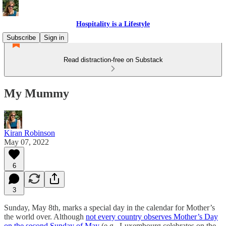
Hospitality is a Lifestyle
Subscribe
Sign in
Read distraction-free on Substack
My Mummy
Kiran Robinson
May 07, 2022
6
3
Sunday, May 8th, marks a special day in the calendar for Mother’s
the world over. Although
not every country observes Mother’s Day
on the second Sunday of May
(e.g., Luxembourg celebrates on the