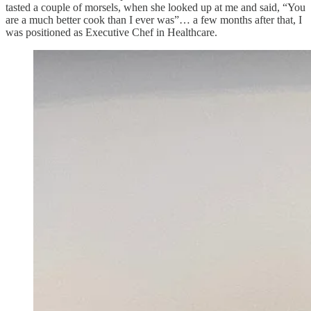
tasted a couple of morsels, when she looked up at me and said, “You
are a much better cook than I ever was”… a few months after that, I
was positioned as Executive Chef in Healthcare.