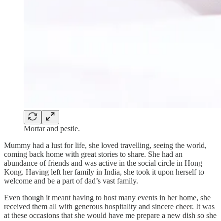
Mortar and pestle.
Mummy had a lust for life, she loved travelling, seeing the world,
coming back home with great stories to share. She had an
abundance of friends and was active in the social circle in Hong
Kong. Having left her family in India, she took it upon herself to
welcome and be a part of dad’s vast family.
Even though it meant having to host many events in her home, she
received them all with generous hospitality and sincere cheer. It was
at these occasions that she would have me prepare a new dish so she