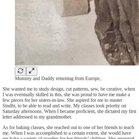
Mummy and Daddy returning from Europe,
She wanted me to study design, cut patterns, sew, be creative, when
I was eventually skilled in this, she was proud to have me make a
few pieces for her sisters-in-law. She aspired for me to master
Sindhi, to be able to read and write. My classes took priority on
Saturday afternoons. When I became proficient, she dictated my first
letter addressed to my grandmother.
As for baking classes, she reached out to one of her friends to teach
me. When I was accomplished to a certain extent, she would have
me bake a variety of goodies for her friends’ children. She arranged