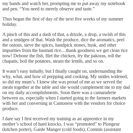
my hands and watch her, prompting me to put away my notebook
and pen. “You need to merely observe and taste.”
Thus began the first of day of the next five weeks of my summer
holiday.
A pinch of this and a dash of that, a drizzle, a drop, a swish of this
and a smidgen of that. Wash the produce, dice the aromatics, peel
the onions, sieve the spices, handpick stones, husk, and other
impurities from the basmati rice…thank goodness we get clean rice
now! Debone the fish, filet the chicken, fry the pakoras, roll the
chapatis, boil the potatoes, steam the lentils, and so on.
It wasn’t easy initially, but I finally caught on, understanding the
why, what, and how of prepping and cooking. My smiles widened,
so did my mum’s. I knew she was proud of me as we served the
meals together at the table and she would complement me to my dad
on my daily accomplishments. Soon there was a camaraderie
between us, especially when I started going to the farmers markets
with her and conversing in Cantonese with the vendors for choice
produce.
I dare say I first received my training as an apprentice in my
mother’s school of hard knocks. I was “promoted” to Plongeur
(kitchen porter), Garde Manger (cold foods), Commis (assistant