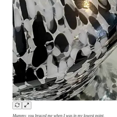
Mummy, you braced me when I was in my lowest point,