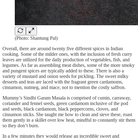
(Photo: Shantung Pal)
Overall, there are around twenty five different spices in Indian
cooking. Some of the milder ones, with the inclusion of fresh curry
leaves are utilized for the daily production of vegetables, fish, and
legumes. As far as assembling meat dishes, some of the more smoky
and pungent spices are typically added to these. There is also a
variety of mustard and onion seeds for pickling. The sweet milky
desserts and teas are laced with the fragrant green cardamoms,
cinnamon, nutmeg, and mace, not to mention the costly saffron.
Mummy’s Sindhi Garam Masala is comprised of cumin, carraway,
coriander and fennel seeds, green cardamom inclusive of the pod
and seeds, black cardamom, black peppercorns, cloves, and
cinnamon sticks. She taught me how to clean and sieve these, roast
them gently in a skillet over low heat, mindful to constantly stir them
so they don’t burn.
In a few minutes they would release an incredible sweet and