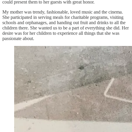
could present them to her guests with great honor.
My mother was trendy, fashionable, loved music and the cinema.
She participated in serving meals for charitable programs, visiting
schools and orphanages, and handing out fruit and drinks to all the
children there. She wanted us to be a part of everything she did. Her
desire was for her children to experience all things that she was
passionate about.