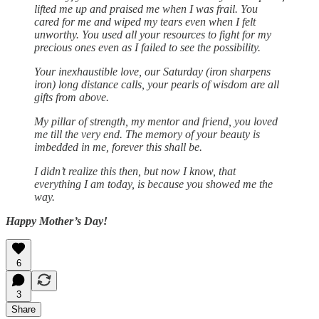
lifted me up and praised me when I was frail. You
cared for me and wiped my tears even when I felt
unworthy. You used all your resources to fight for my
precious ones even as I failed to see the possibility.
Your inexhaustible love, our Saturday (iron sharpens
iron) long distance calls, your pearls of wisdom are all
gifts from above.
My pillar of strength, my mentor and friend, you loved
me till the very end. The memory of your beauty is
imbedded in me, forever this shall be.
I didn’t realize this then, but now I know, that
everything I am today, is because you showed me the
way.
Happy Mother’s Day!
6
3
Share