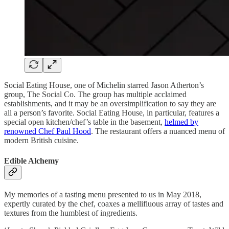
Social Eating House, one of Michelin starred Jason Atherton’s
group, The Social Co. The group has multiple acclaimed
establishments, and it may be an oversimplification to say they are
all a person’s favorite. Social Eating House, in particular, features a
special open kitchen/chef’s table in the basement,
helmed by
renowned Chef Paul Hood
. The restaurant offers a nuanced menu of
modern British cuisine.
Edible Alchemy
My memories of a tasting menu presented to us in May 2018,
expertly curated by the chef, coaxes a mellifluous array of tastes and
textures from the humblest of ingredients.