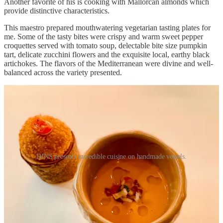
Another favorite of his is cooking with Mallorcan almonds which
provide distinctive characteristics.
This maestro prepared mouthwatering vegetarian tasting plates for
me. Some of the tasty bites were crispy and warm sweet pepper
croquettes served with tomato soup, delectable bite size pumpkin
tart, delicate zucchini flowers and the exquisite local, earthy black
artichokes. The flavors of the Mediterranean were divine and well-
balanced across the variety presented.
DINS presents incredible cuisine on handmade vessels.
My husband was intrigued with “Organic Sobrassada (a Balearic
Island delicacy) and Raw Honey with Brown Toast.” The finale,
“Gáto with Almond Ice Cream” took me back some years, bringing
forth fond memories of the first French dessert I made decades ago,
“Gâteau au amandes.”