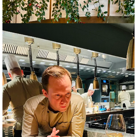
seamlessly combines his expertise with a keen sense of
showmanship. It is his job to execute innovative dishes and
orchestrate the entire experience.
The backbone of this epicurean theater is the kitchen brigade,
a team
of highly skilled professionals, namely, sous chef, chef de partie, and
line cooks
. Patience and tolerance are key when demonstrating
immense precision and dexterity. The result of this harmonious
collaboration is a dining episode that transcends the boundaries of
traditional gastronomy.
Reflections on some of my celebrated Open Kitchen
restaurants in Europe, where each plate has its own
unique hospitality story: