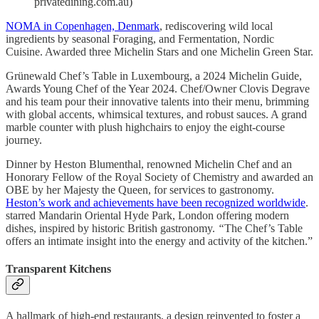
privatedining.com.au)
NOMA in Copenhagen, Denmark
, rediscovering wild local
ingredients by seasonal Foraging, and Fermentation, Nordic
Cuisine. Awarded three Michelin Stars and one Michelin Green Star.
Grünewald Chef’s Table in Luxembourg, a 2024 Michelin Guide,
Awards Young Chef of the Year 2024. Chef/Owner Clovis Degrave
and his team pour their innovative talents into their menu, brimming
with global accents, whimsical textures, and robust sauces. A grand
marble counter with plush highchairs to enjoy the eight-course
journey.
Dinner by Heston Blumenthal, renowned Michelin Chef and an
Honorary Fellow of the Royal Society of Chemistry and awarded an
OBE by her Majesty the Queen, for services to gastronomy.
Heston’s work and achievements have been recognized worldwide
.
starred Mandarin Oriental Hyde Park, London offering modern
dishes, inspired by historic British gastronomy.
“
The Chef’s Table
offers an intimate insight into the energy and activity of the kitchen.”
Transparent Kitchens
A hallmark of high-end restaurants, a design reinvented to foster a