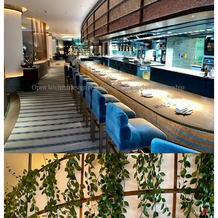
Open kitchen design redefines the guest/chef relationship.
At the heart of the gourmet kitchen is a sense of performance.
Guests are granted an insider’s view of choreographed dance that is
meal preparation, careful plating, as well as the heat and intensity of
the line. This window into the kitchen demystifies the dietary
process, allowing patrons to better understand and connect with the
artistry unfolding before them.
The benefits, however, go beyond mere voyeurism. This setup
enables a more personalized interaction around the table, together
with the chef and his team as well. The dialogue creates a
heightened sense of engagement, as patrons feel less like passive
consumers and more like active participants in the entire experience.
At the helm of this performance is the head chef, a visionary who