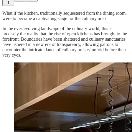
1
What if the kitchen, traditionally sequestered from the dining room,
were to become a captivating stage for the culinary arts?
In the ever-evolving landscape of the culinary world, this is
precisely the reality that the rise of open kitchens has brought to the
forefront. Boundaries have been shattered and culinary sanctuaries
have ushered in a new era of transparency, allowing patrons to
encounter the intricate dance of culinary artistry unfold before their
very eyes.