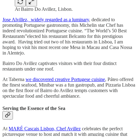
At Bairro Do Avillez, Lisbon.
Jose Alvillez, widely regarded as a luminary
, dedicated to
promoting Portuguese gastronomy, this Michelin star Chef has
indeed revolutionized Portuguese cuisine. “The World’s 50 Best
Restaurants”elected his restaurant Belcanto for this prestigious
award. Having tried out two of his restaurants in Lisboa, I am
hoping to visit his most recent one Mesa in Macau and Casa Nossa
in Alentejo.
Bairro Do Avillez captivates visitors with their four distinct
restaurants under one roof.
At Taberna
we discovered creative Portugese cuisine
, Páteo offered
the finest seafood, Minibar was a fun gastropub, and Pizzaria Lisboa
on the first floor of Bairro do Avillez tempts customers with
spectacular food and cheerful ambiance.
Serving the Essence of the Sea
At
MARÉ Cascais Lisbon, Chef Avillez
celebrates the perfect
picturesque venue to host and match it with amazing cuisine that