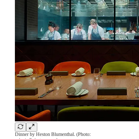
Dinner by Heston Blumenthal. (Photo: