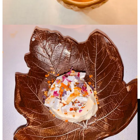
Ceramic Vessels as Culinary Muse
This artisan of the earth’s love for ceramic art is evident on the walls
and tables at DINS. Each dish is served and presented in one of his
exquisite handmade vessels crafted with natural elements such as
earthenware, stoneware, china, and terracotta whether fired or
glazed and decorated.
He showed me pictures of some of his prized vessels and of course
each piece had a special story!
Santi was a wonderful host, displaying great dexterity in
remembering our conversations and seamlessly continuing them
each time he was whisked away to tend to another guest or garnish a
dish. He kept us engaged ensuring we had a memorable adventure.