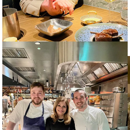
DINS Mallorca, situated in a historical settlement just a few meters
from the cathedral of Palma de Mallorca and close to the sea, is
established by Chef and Principal, Santi Taura, the winner of two
‘Soles Repsol’ and Michelin Star 2020.
Chef Santi interprets
Mallorcan cuisine from a contemporary point
of view
while not forgetting its roots. DINS offers a unique
gastronomic exposure based on the traditional cuisine of the Balearic
Islands.