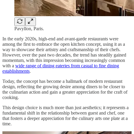
Pavyllon, Paris.
In the early 2020s, high-end and avant-garde restaurants were
among the first to embrace the open kitchen concept, using it as a
way to showcase their artistry and craftsmanship of their chefs.
However, over the past two decades, the trend has steadily gained
momentum, with this impression becoming increasingly common
with a
wide range of dining eateries from casual to fine dining
establishments
.
Today, the concept has become a hallmark of modern restaurant
design, reflecting the growing desire among diners to be closer to
the culinarian action and gain a greater appreciation for the craft of
cooking.
This design choice is much more than just aesthetics; it represents a
fundamental shift in the relationship between guest and chef, one
that fosters a deeper appreciation for the culinary arts one plate at a
time.