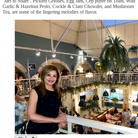
‘Jars to Share’, Pickled Griolles, Egg Jam, Cep puree on Toast, Wild
Garlic & Hazelnut Pesto, Cockle & Clam Chowder, and Mushroom
Tea, are some of the lingering melodies of flavor.