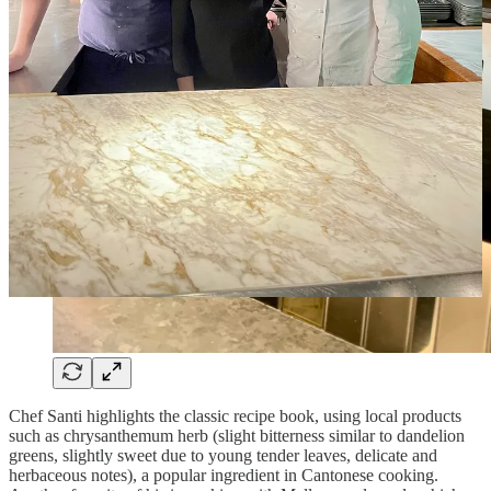
Chef Santi highlights the classic recipe book, using local products
such as chrysanthemum herb (slight bitterness similar to dandelion
greens, slightly sweet due to young tender leaves, delicate and
herbaceous notes), a popular ingredient in Cantonese cooking.