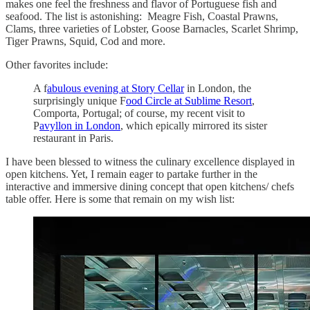
makes one feel the freshness and flavor of Portuguese fish and
seafood. The list is astonishing: Meagre Fish, Coastal Prawns,
Clams, three varieties of Lobster, Goose Barnacles, Scarlet Shrimp,
Tiger Prawns, Squid, Cod and more.
Other favorites include:
A f
abulous evening at Story Cellar
in London, the
surprisingly unique F
ood Circle at Sublime Resort
,
Comporta, Portugal; of course, my recent visit to
P
avyllon in London
, which epically mirrored its sister
restaurant in Paris.
I have been blessed to witness the culinary excellence displayed in
open kitchens. Yet, I remain eager to partake further in the
interactive and immersive dining concept that open kitchens/ chefs
table offer. Here is some that remain on my wish list: