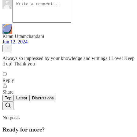
Kiran Uttamchandani
Jun 12, 2024
Always so impressed by your knowledge and writings ! Love! Keep
it up! Thank you
Reply
Share
Top
Latest
Discussions
No posts
Ready for more?