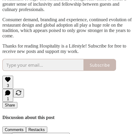
greater sense of inclusivity and fellowship between guests and
culinary professionals.
Consumer demand, branding and experience, continued evolution of
restaurant design and global adoption all play a huge role on the
tradition, which appears poised to only grow stronger in the years to
come.
Thanks for reading Hospitality is a Lifestyle! Subscribe for free to
receive new posts and support my work.
Subscribe
3
1
Share
Discussion about this post
Comments
Restacks