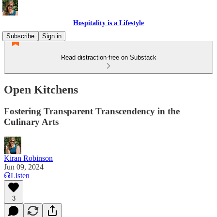
Hospitality is a Lifestyle
Subscribe
Sign in
Read distraction-free on Substack
Open Kitchens
Fostering Transparent Transcendency in the
Culinary Arts
Kiran Robinson
Jun 09, 2024
Listen
3