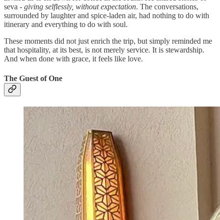
seva -
giving selflessly, without expectation
. The conversations,
surrounded by laughter and spice-laden air, had nothing to do with
itinerary and everything to do with soul.
These moments did not just enrich the trip, but simply reminded me
that hospitality, at its best, is not merely service. It is stewardship.
And when done with grace, it feels like love.
The Guest of One