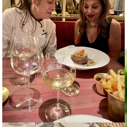
hearts of those who understand that hospitality is not about timing, it
is about timelessness.
These moments do not ask for applause. They live quietly in the
guest’s memory, long after the keys are returned.
So What Never Changes?