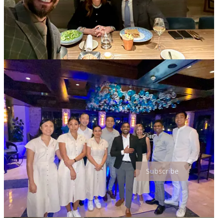
And Finally….
As the world spins faster, more seamless, more scripted, more
remote, may we never forget what cannot be downloaded, trained or
scaled.
To welcome another human being with
Sincerity
,
Attentiveness
, and
Grace
is still one of the most meaningful things we can do.
Not because it is
Required
. But because it is
Remembered
.
And in the end, the true art of hospitality is not about
Perfection
. It is
about
Presence
.
Thanks for reading Hospitality is a Lifestyle! Subscribe for free to
receive new posts and support my work.
Subscribe
6