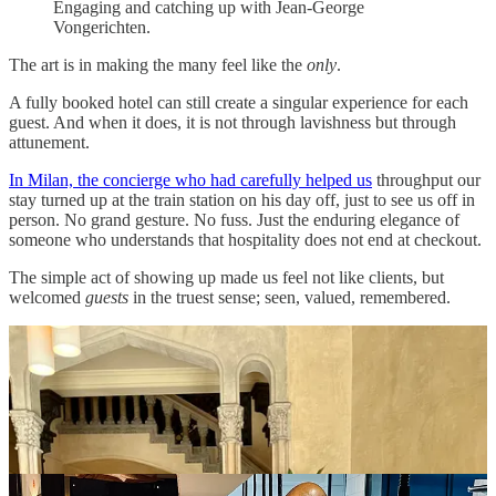
Engaging and catching up with Jean-George
Vongerichten.
The art is in making the many feel like the
only
.
A fully booked hotel can still create a singular experience for each
guest. And when it does, it is not through lavishness but through
attunement.
In Milan, the concierge who had carefully helped us
throughput our
stay turned up at the train station on his day off, just to see us off in
person. No grand gesture. No fuss. Just the enduring elegance of
someone who understands that hospitality does not end at checkout.
The simple act of showing up made us feel not like clients, but
welcomed
guests
in the truest sense; seen, valued, remembered.