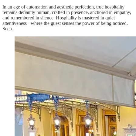
In an age of automation and aesthetic perfection, true hospitality
remains defiantly human, crafted in presence, anchored in empathy,
and remembered in silence. Hospitality is mastered in quiet
attentiveness - where the guest senses the power of being noticed.
Seen.