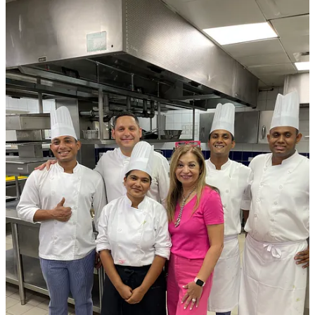
5
1
Share
Discussion about this post
Comments
Restacks
Yvonne Renee
Jul 14, 2025
Liked by Kiran Robinson
🔥
Reply