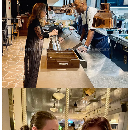
True hospitality should evoke the serenity of a sanctuary.
When It’s Done Well
Authentic hospitality feels less like service and more like sanctuary.
It does not dazzle. It restores.
A few years ago,
I celebrated my birthday in Lisbon
. That morning,
a cake was waiting at breakfast unannounced. Beautifully simple,
deeply thoughtful. Later that night, after a concert, I returned to find
a quiet supper set aside for me, unhurried, warm and just right.
No reminders. No requests. Just attunement - harmonized service.
That kind of care is not written into a service manual. It lives in the