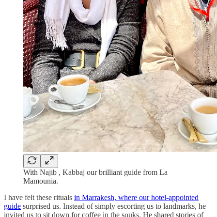
With Najib , Kabbaj our brilliant guide from La
Mamounia.
I have felt these rituals
in Marrakesh, where our hotel-appointed
guide
surprised us. Instead of simply escorting us to landmarks, he
invited us to sit down for coffee in the souks. He shared stories of