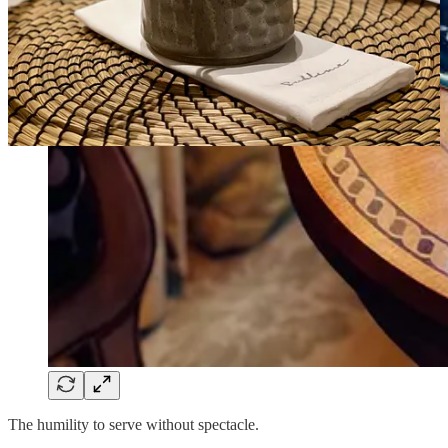
The humility to serve without spectacle.