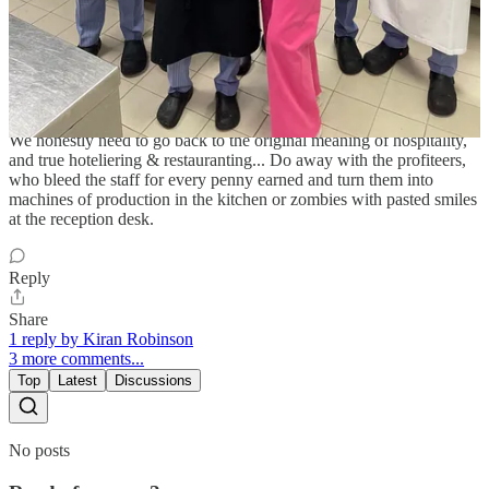
Share
Zurath K
Jul 13, 2025
We honestly need to go back to the original meaning of hospitality,
and true hoteliering & restauranting... Do away with the profiteers,
who bleed the staff for every penny earned and turn them into
machines of production in the kitchen or zombies with pasted smiles
at the reception desk.
Reply
Share
1 reply by Kiran Robinson
3 more comments...
Top
Latest
Discussions
No posts