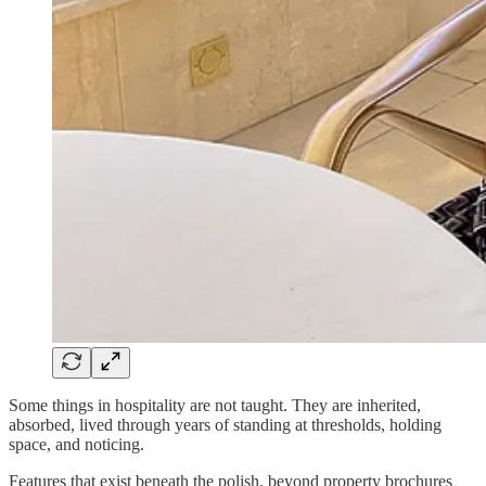
Some things in hospitality are not taught. They are inherited,
absorbed, lived through years of standing at thresholds, holding
space, and noticing.
Features that exist beneath the polish, beyond property brochures