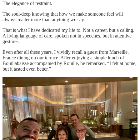
The elegance of restraint.
The soul-deep knowing that how we make someone feel will
always matter more than anything we say.
That is what I have dedicated my life to. Not a career, but a calling.
A living language of care, spoken not in speeches, but in attentive
gestures.
Even after all these years, I vividly recall a guest from Marseille,
France dining on our terrace. After enjoying a simple lunch of
Bouillabaisse accompanied by Rouille, he remarked, “I felt at home,
but it tasted even better.”
To me, this embodies the pinnacle of hospitality, proving a lingering
comfort without ever seeking recognition.