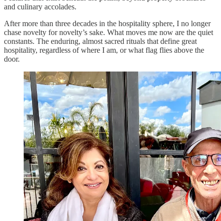
and culinary accolades.
After more than three decades in the hospitality sphere, I no longer
chase novelty for novelty’s sake. What moves me now are the quiet
constants. The enduring, almost sacred rituals that define great
hospitality, regardless of where I am, or what flag flies above the
door.