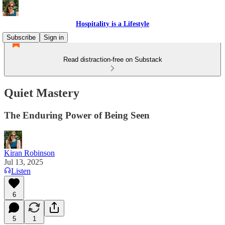
Hospitality is a Lifestyle
Subscribe
Sign in
Read distraction-free on Substack
Quiet Mastery
The Enduring Power of Being Seen
Kiran Robinson
Jul 13, 2025
Listen
6
5
1