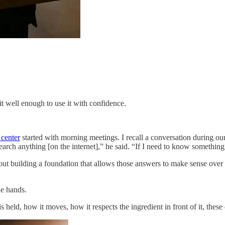
 well enough to use it with confidence.
 center
started with morning meetings. I recall a conversation during 
arch anything [on the internet],” he said. “If I need to know something, 
 about building a foundation that allows those answers to make sense over
he hands.
 is held, how it moves, how it respects the ingredient in front of it, thes