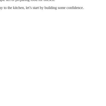
 to the kitchen, let’s start by building some confidence.