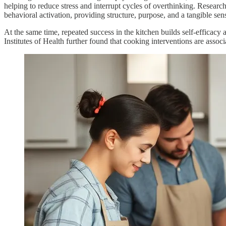
helping to reduce stress and interrupt cycles of overthinking. Researc
behavioral activation, providing structure, purpose, and a tangible sen
At the same time, repeated success in the kitchen builds self-efficacy
Institutes of Health further found that cooking interventions are asso