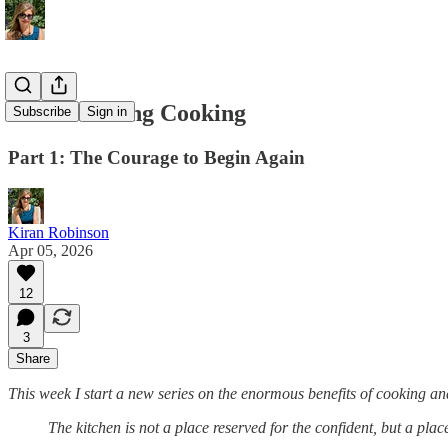
Rediscovering Cooking
Subscribe
Sign in
Part 1: The Courage to Begin Again
Kiran Robinson
Apr 05, 2026
12
3
Share
This week I start a new series on the enormous benefits of cooking and
The kitchen is not a place reserved for the confident, but a plac