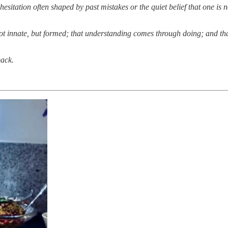
tation often shaped by past mistakes or the quiet belief that one is not n
s not innate, but formed; that understanding comes through doing; and 
back.