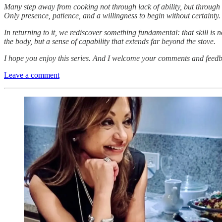
Many step away from cooking not through lack of ability, but through hesi
Only presence, patience, and a willingness to begin without certainty.
In returning to it, we rediscover something fundamental: that skill i
the body, but a sense of capability that extends far beyond the stove.
I hope you enjoy this series. And I welcome your comments and feed
Leave a comment