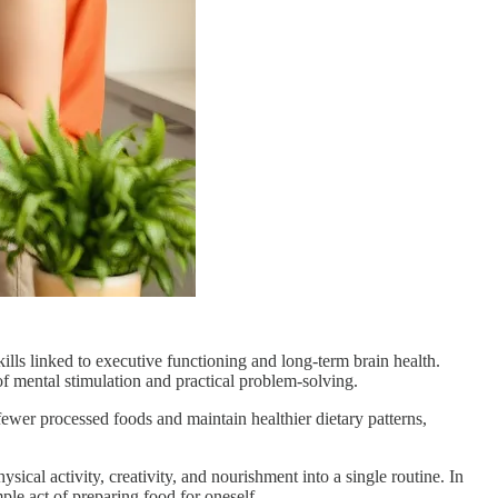
ills linked to executive functioning and long-term brain health.
of mental stimulation and practical problem-solving.
ewer processed foods and maintain healthier dietary patterns,
sical activity, creativity, and nourishment into a single routine. In
ple act of preparing food for oneself.