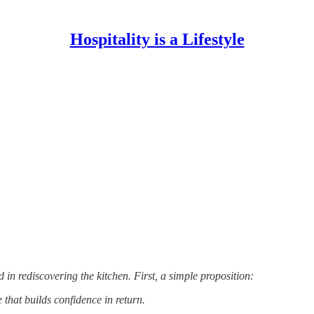
Hospitality is a Lifestyle
 in rediscovering the kitchen. First, a simple proposition:
e that builds confidence in return.