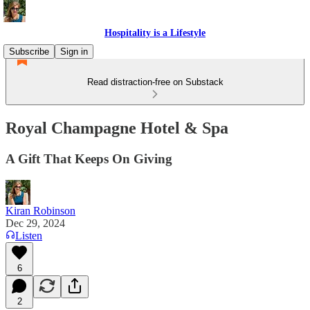
Hospitality is a Lifestyle
Subscribe
Sign in
Read distraction-free on Substack
Royal Champagne Hotel & Spa
A Gift That Keeps On Giving
Kiran Robinson
Dec 29, 2024
Listen
6
2