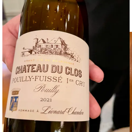
surface is often knobby and irregular, adding to their rustic charm.
The aroma is intoxicating and complex, characterized by a heady
mix of earthiness, garlic, and hints of nuts and cheese. When grated
or shaved they release a fragrant bouquet that can transform a dish,
inviting you to indulge in their luxurious essence.