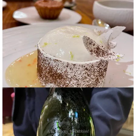
in the Royal Ballroom, where the exquisite golden-painted ceiling
soars overhead, casting a warm glow that enhances the opulence of
the space. The grandeur plays tribute to the remarkable women who
shaped Napoleon’s life, creating an ambience that feels both regal
and enchanting.
Champagne Notes & Flutes
Philippe Marques, Head Sommelier, was a breath of fresh air,
bringing not only his expertise but also a genuine enthusiasm for
champagne that was infectious. His insights and passion transformed
our tastings into memorable adventures, making our journey through
champagne country even more special.
A Symphony of Bubbles!