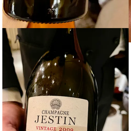
Where Truffles meet Caviar!
The medium-sized pearls of caviar exhibited a beautiful golden-
brown hue. On the palate, a revelation of delicate, buttery texture
that melts in your mouth, releasing briny ocean notes balanced by a
subtle sweetness. The finish is clean and lingering, with hints of
hazelnuts. Served on a stunning mother-of-pearl spoon with elegant
ivory handles, paired with beautiful champagnes to toast our
decadent feast.
Please join me next week for more from Champillon, as we discover
the art of hospitality through the lens of unforgettable stories.
Happy New Year 2025!