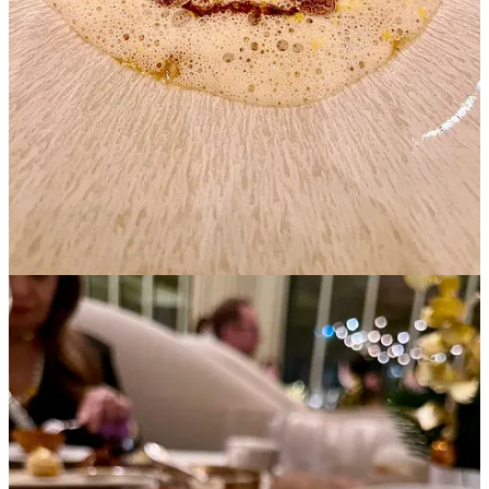
Among these treasures, we discovered Jerusalem artichoke tartlets
adorned with a crunchy truffle topping. The delicate butternut
squash balls with caviar elegantly presented on a pearl and ivory
spoon.
These little teasers set the stage for a memorable journey of food and
champagne of the finest.
We celebrated the enticing truffle season, savoring both black and
white decadence, alongside with the luxurious and sensuous caviar