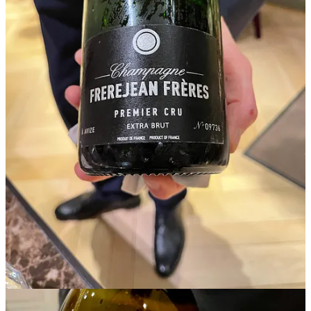
Philippe’s fascinating stories behind each bottle left a deeper
appreciation for some of the new champagnes we tasted especially
with the truffles and caviar.
His recommendations based on our tastes:
Jestin Vintage Extra Brut Vintage 2009 Cru Classe 25% Pinot Noir,
50% Chardonnay, 25% Meunier. Tasting Notes: Orchard Fruit,
Floral Details, Sunny Golden Color, Complex & Captivating,
Delicious!
Chateau Du Clos, Pouilly-Fuissé, Chardonnay from Burgundy,
France : Tasting Notes: Big, Broad, Opulent, Rich & Complex,
Flavors of Toasted Hazelnuts, Young Citrus & Pear.
FrereJean Frères Champagne Extra Brut NV Premier CRU: 50%
Chardonnay and 50% Pinot Noir. Tasting Notes : Candied apples &
Pears, Low Dosage of Sugars, Slightly Higher Acidity.
A Truffle & Caviar Soiree
White truffles have a unique texture that is both firm and slightly
creamy, giving them a delicate mouthfeel when sliced thinly. Their