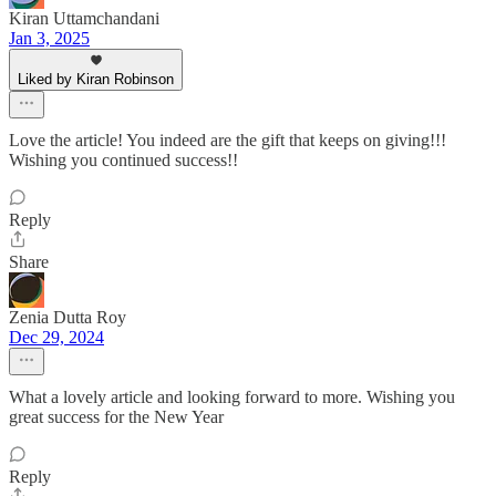
Kiran Uttamchandani
Jan 3, 2025
Liked by Kiran Robinson
Love the article! You indeed are the gift that keeps on giving!!!
Wishing you continued success!!
Reply
Share
Zenia Dutta Roy
Dec 29, 2024
What a lovely article and looking forward to more. Wishing you
great success for the New Year
Reply