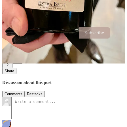
Cheers to new beginnings and wonderful adventures ahead!
Thanks for reading Hospitality is a Lifestyle! Subscribe for free to
receive new posts and support my work.
Subscribe
6
2
Share
Discussion about this post
Comments
Restacks