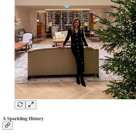
A Sparkling History