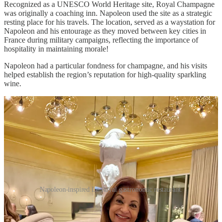
Recognized as a UNESCO World Heritage site, Royal Champagne
was originally a coaching inn. Napoleon used the site as a strategic
resting place for his travels. The location, served as a waystation for
Napoleon and his entourage as they moved between key cities in
France during military campaigns, reflecting the importance of
hospitality in maintaining morale!
Napoleon had a particular fondness for champagne, and his visits
helped establish the region’s reputation for high-quality sparkling
wine.
Napoleon-inspired Le Royal gastronomic restaurant.
This historical significance adds a fascinating layer to the hotel’s
legacy, intertwining it with the lives of iconic visitors such as