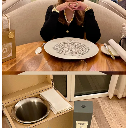
Charles de Gaulle, Winston Churchill and various aristocrats and
diplomats in French and world history.
Santa Loves Champagne Christmas Reservations
My heartfelt gratitude goes out to the entire staff and team members,
for the exceptional hospitality we experienced during our
Santa
Loves Christmas
stay at Royal Champagne Hotel & Spa.
Each one of you played a pivotal role by welcoming us with radiant,
friendly smiles, exemplifying a commitment delivered with genuine
enthusiasm.