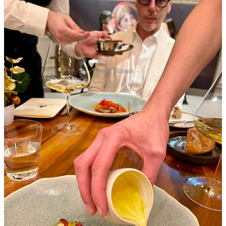
Lavish Flavors
Menu elaborated by Chef Christophe Raoux, Meilleur Ouvrier
de France 2015 and Pastry Chef Claire Santos Lopes
Smoked Porcini Mushroom Velouté ~ Melanosporum Truffle &
Piedmont Hazelnut
Diver-Caught Scallop in Green Dress ~ Contised with Truffle,
Petrossian Royal Ossetra Caviar
Brittany Blue Lobster ~ Shellfish & Crustaceans, Gevrey-
Chambertin Sauce
Roasted Fine Bresse Duckling ~ Chestnut Turnover, Mushroom &
Blood Orange
Mimosa ~ Blood Orange Sorbet, Grand Marnier & Champagne