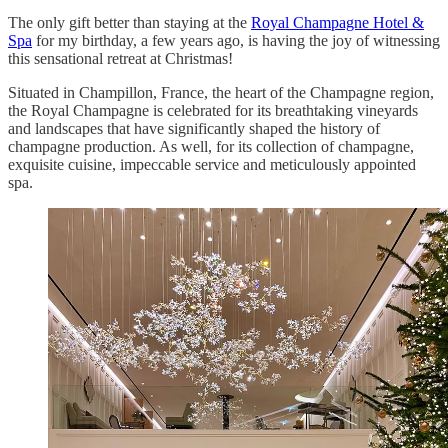
The only gift better than staying at the
Royal Champagne Hotel &
Spa
for my birthday, a few years ago, is having the joy of witnessing
this sensational retreat at Christmas!
Situated in Champillon, France, the heart of the Champagne region,
the Royal Champagne is celebrated for its breathtaking vineyards
and landscapes that have significantly shaped the history of
champagne production. As well, for its collection of champagne,
exquisite cuisine, impeccable service and meticulously appointed
spa.