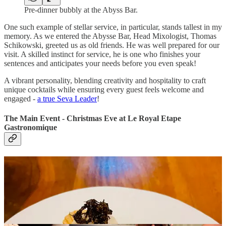
Pre-dinner bubbly at the Abyss Bar.
One such example of stellar service, in particular, stands tallest in my
memory. As we entered the Abysse Bar, Head Mixologist, Thomas
Schikowski, greeted us as old friends. He was well prepared for our
visit. A skilled instinct for service, he is one who finishes your
sentences and anticipates your needs before you even speak!
A vibrant personality, blending creativity and hospitality to craft
unique cocktails while ensuring every guest feels welcome and
engaged -
a true Seva Leader
!
The Main Event - Christmas Eve at Le Royal Etape
Gastronomique