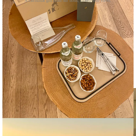
A Christmas gift from our hosts, inclusive of views.
Your attentiveness infused the atmosphere with palpable Christmas
cheer, elevating our stay to extraordinary heights.
I refer to this
style of service as “Seva”
, or selfless service.
As we journeyed back home from France, I reflected on the
profound euphoria that your efforts instilled in our holiday. The
sacrifice you all made to be away from your families did not go
unnoticed. The warmth of your cheer resonated deeply within me.
I felt compelled to express my appreciation through writing,
acknowledging the remarkable dedication that transformed our stay
into a cherished memory. Your contributions not only enhanced our
holiday but also deserve to be celebrated and recognized.