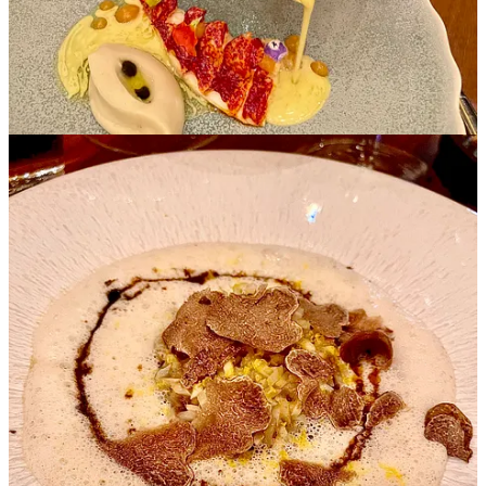
Williams Pear ~ Refreshing Citron Notes, Sorbet & Meringue, Puff
Pastry Brioche, Reunion Island Blue Vanilla Ice Cream with Confit
Pear
Sweet Delicacies
The
one Michelin star Le Royal
menu offered was a true culinary
delight, where each dish was a work of art, and every bite told a
story.
The invitation to indulge in a meticulously curated menu that
showcased an array of flavors and textures, highlighted by an
exquisite selection of amuse bouche bites.
My menu was slightly modified to accommodate my dietary needs,
and I appreciated the seamless adjustment!