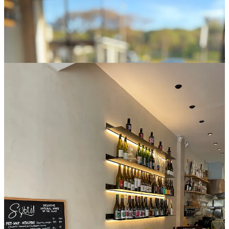
Hospitality is not performed, it is maintained. Guests are received
with ease, and time is allowed to extend naturally across the table.
Nothing feels hurried, yet everything moves with fluency.
At the center stands Gaetan. His expertise is not presented as
instruction, but as ease. Food and wine are approached through
instinct, memory, and long practice. Guests feel guided through