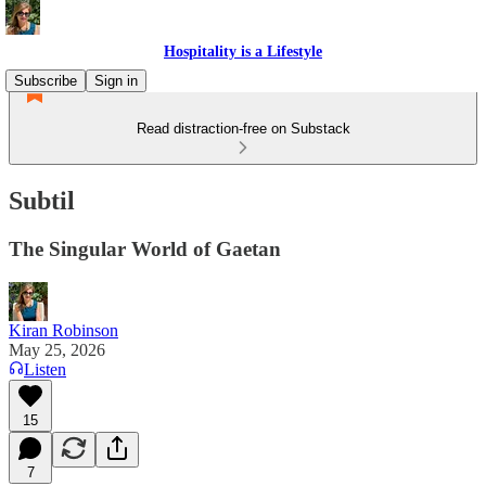
Hospitality is a Lifestyle
Subscribe
Sign in
Read distraction-free on Substack
Subtil
The Singular World of Gaetan
Kiran Robinson
May 25, 2026
Listen
15
7