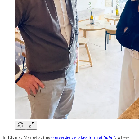
In Elviria, Marbella, this
convergence takes form at
Subtil
, where