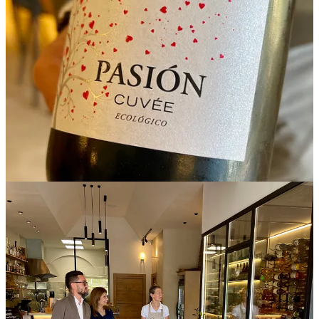
Their freshness, acidity, and mineral structure also make them
particularly well suited to cooking, where wines with cleaner
profiles can bring depth and balance to sauces, reductions, and slow
preparations. At their best, these wines offer texture, vitality, and a
stronger sense of origin.
Wine holds a central position within
Subtil.
I was invited into the glass-enclosed, temperature-controlled front -
of-the-house wine cellar, where a geography of growers,
winemakers, families, and soils unfold through each bottle. The
selection is visible, deliberate, and central to the atmosphere of the
dining room itself. A statement of provenance and continuity.