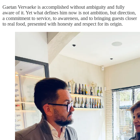
Gaetan Vervaeke is accomplished without ambiguity and fully
aware of it. Yet what defines him now is not ambition, but direction,
a commitment to service, to awareness, and to bringing guests closer
to real food, presented with honesty and respect for its origin.