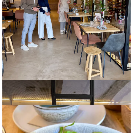
Natural wines from the foundation of the cellar, selected for
character, vitality, and the people behind them. The collection
evolves through memory and conversation. Guests are remembered,
preferences recorded and future selections informed through
continuity.
Service around the wine remains assured. Guests are guided with
fluency and given space to explore at their own space naturally.
Behind this lies a network of producers and vendors whose imprint
is essential. They form an unseen structure that supports the
environment. Their work is not background detail; it is part of the
foundation.
A Story of Continuity
This continuity extends throughout the day.