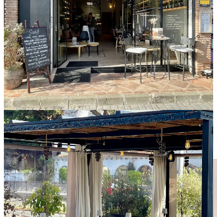
A covered outdoor terrace extends the dining space, offering seating
designed for favorable weather, defined by a contemporary palette
of light tones and a sense of easy comfort.
The experience continues with a classic
Tart
Tatin.
Warm
caramelized apple, delicate pastry, and balanced sweetness bring the
table to a composed close.
The team works in a shared fluency, each movement aligned and
fluid. Always mindful of guest service indoors and outdoors.
Subtil
stands apart through knowledge shared with assurance and a
complete understanding of product, wine, and hospitality. Each
element moves naturally into the next.