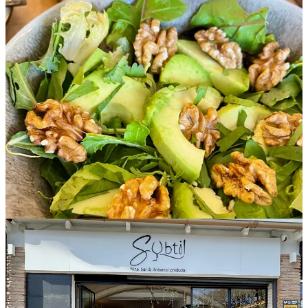
Breakfast and brunch sit within the same philosophy. Viennoiseries
arrive fresh, followed by house-made preparations, cold-pressed
juices, specialty coffees, and selected teas. The focus remains
consistent, clean ingredients, honest preparation, precise execution.
Brunch leans towards vegetables and seasonality. Everything
appears because it belongs.
Calibration is evident in the details. Glassware marked for accuracy.
Portions measured with consistency. Repetition strengthens the
passage.
The team moves together with composed choreography; each
gesture naturally connected to the next.