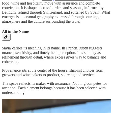
food, wine and hospitality move with assurance and complete
conviction. It is shaped across borders and seasons, informed by
Belgium, refined through Switzerland, and softened by Spain. What
emerges is a personal geography expressed through sourcing,
atmosphere and the culture surrounding the table.
All in the Name
Subtil
carries its meaning in its name. In French,
subtil
suggests
nuance, sensitivity, and timely held perception. It is subtlety as
refinement through detail, where excess gives way to balance and
coherence.
Provenance sits at the center of the house, shaping choices from
growers and winemakers to product, sourcing and service.
The space reflects its maker with assurance. Nothing competes for
attention. Each element belongs because it has been selected with
understanding.