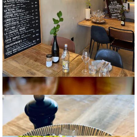
confidence and familiarity.
This confidence is grounded in a lifelong relationship with food and
wine. Formed between Belgium, Switzerland and Spain, his
approach carries structure, generosity, and continuity. The offering
reflects this balance.
The Subtil Philosophy
The table reveals this philosophy in detail.
Fine de Claire
oysters
arrive with measured freshness and a lift of
Madagascar pepper.
Tuna Tartare
is composed with tenderness.
Dry-aged Beef Carpaccio,
matured for 180 days, carries depth
rooted in time rather than embellishment.