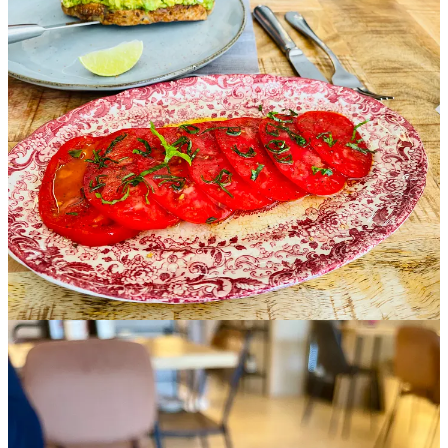
Artisanal sourdough is served with calm olive oil, its simplicity
defined by quality.
Warm Cashews and Sweet Walnuts
appear as
grounding elements, placed with purpose.
A
Cava
named
Passion
opens with fresh citrus, orchard fruit, and
delicate minerality carried through a dry finish. A structured
Verdejo
follows, earthy and mineral with gentle texture.
Correcaminos Rosé
introduces brightness and freshness alongside
the depth of the
carpaccio.
Each wine deepens the character of the dish and extends the
dialogue of the plate.