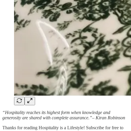
“Hospitality reaches its highest form when knowledge and
generosity are shared with complete assurance.”– Kiran Robinson
Thanks for reading Hospitality is a Lifestyle! Subscribe for free to