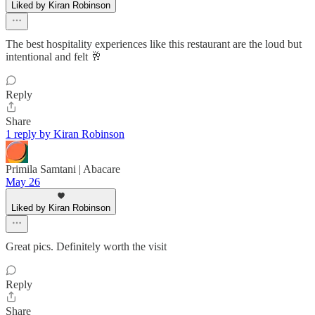
Liked by Kiran Robinson
The best hospitality experiences like this restaurant are the loud but
intentional and felt 🥂
Reply
Share
1 reply by Kiran Robinson
Primila Samtani | Abacare
May 26
Liked by Kiran Robinson
Great pics. Definitely worth the visit
Reply
Share