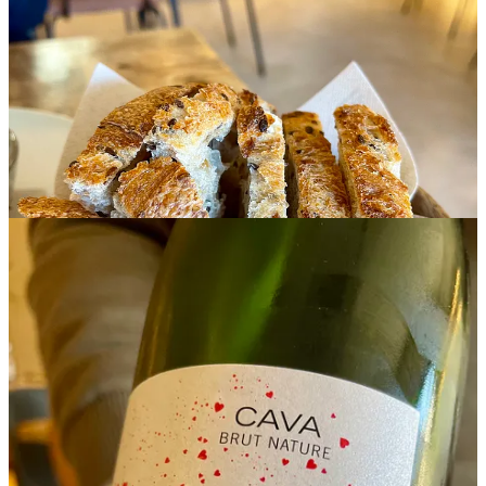
Unfolding Terroirs
Low-intervention natural wines in Spain reflect a return to smaller-
scale farming and restrained cellar handling, allowing grape, soil,
climate, and harvest to remain fully visible in the glass. Many are
produced organically with native yeast and little filtration, which
explains the slightly cloudy appearance found in some bottles. This
natural sediment is not considered a fault, but a part of a more direct
expression of the wine itself.
Unlike heavily standardized commercial wines, natural wines often
shift subtly from vintage to vintage, shaped by weather and harvest
conditions. Many are drawn to them not as a trend, but for their
transparency, lower use of additives, and closer connection to
agriculture and seasonality.