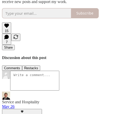
receive new posts and support my work.
Subscribe
15
7
Share
Discussion about this post
Comments
Restacks
Service and Hospitality
May 26