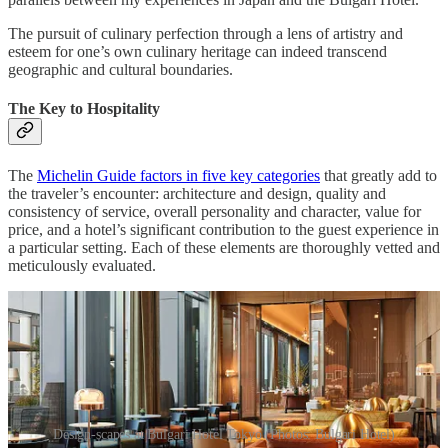
The pursuit of culinary perfection through a lens of artistry and
esteem for one’s own culinary heritage can indeed transcend
geographic and cultural boundaries.
The Key to Hospitality
The
Michelin Guide factors in five key categories
that greatly add to
the traveler’s encounter: architecture and design, quality and
consistency of service, overall personality and character, value for
price, and a hotel’s significant contribution to the guest experience in
a particular setting. Each of these elements are thoroughly vetted and
meticulously evaluated.
Design-scapes at Bulgari Hotel Tokyo (Photos: Bulgari Hotel)