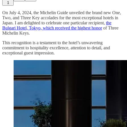
1
On July 4, 2024, the Michelin Guide unveiled the brand new One,
Two, and Three Key accolades for the most exceptional hotels in
Japan. I am delighted to celebrate one particular recipient,
the
Bulgari Hotel, Tokyo, which received the highest honor
of Three
Michelin Keys.
This recognition is a testament to the hotel’s unwavering
commitment to hospitality excellence, attention to detail, and
exceptional guest impression.