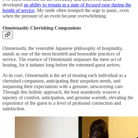
developed
an ability to remain in a state of
focused ease
during the
height of service
. My smile often trumped the urge to panic, even
when the pressure of an event became overwhelming.
Omotenashi: Cherishing Companions
Omotenashi, the venerable Japanese philosophy of hospitality,
stands as one of the most heartfelt and honorable practices of
service. The essence of Omotenashi surpasses the mere
act of
hosting, for it initiates long before the esteemed guest arrives.
At its core, Omotenashi is the art of treating each individual as a
cherished companion, anticipating their unspoken needs, and
surpassing their expectations with a genuine, unwavering care.
Through this holistic approach, the host seamlessly weaves a
tapestry of comfort, anticipation, and genuine warmth, elevating the
experience of the guest to a level of profound connection and
satisfaction.