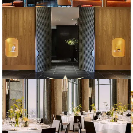
Of course, when it comes to hospitality, my first consideration is the
cuisine. And, I can attest to the fact that Niko Romito is a master.
Il Ristorante – Chef Niko Romito
From Abruzzo with three stars to his name, this visionary chef
behind the signature Italian concept of his restaurant showcases their
new summer menu using the finest local seasonal ingredients.
Botan Ebi Prawn: sweet shrimp, typically served raw as nigiri.
Kamo-eggplant: often considered an heirloom delicacy by chefs due
to its deep color, sweetness, and creamy flesh.
Yamanashi peaches, Akaito Saffron (grade 1 saffron), Ise-ebi lobster
(Spiny lobster) and award-winning Miyazaki Wagyu beef.