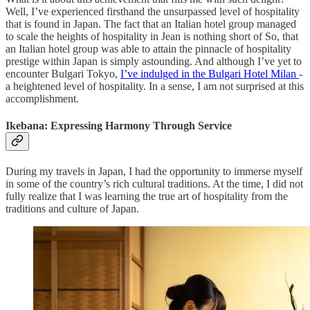
Well, I’ve experienced firsthand the unsurpassed level of hospitality
that is found in Japan. The fact that an Italian hotel group managed
to scale the heights of hospitality in Jean is nothing short of So, that
an Italian hotel group was able to attain the pinnacle of hospitality
prestige within Japan is simply astounding. And although I’ve yet to
encounter Bulgari Tokyo,
I’ve indulged in the Bulgari Hotel Milan
-
a heightened level of hospitality. In a sense, I am not surprised at this
accomplishment.
Ikebana: Expressing Harmony Through Service
During my travels in Japan, I had the opportunity to immerse myself
in some of the country’s rich cultural traditions. At the time, I did not
fully realize that I was learning the true art of hospitality from the
traditions and culture of Japan.