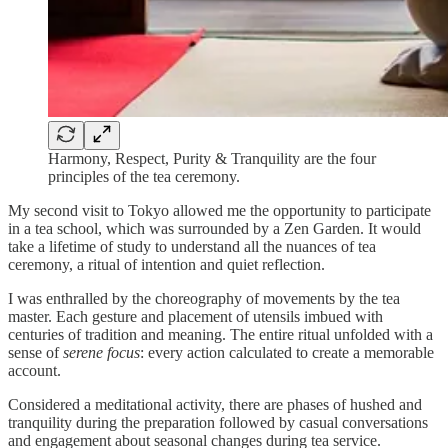
Harmony, Respect, Purity & Tranquility are the four
principles of the tea ceremony.
My second visit to Tokyo allowed me the opportunity to participate
in a tea school, which was surrounded by a Zen Garden. It would
take a lifetime of study to understand all the nuances of tea
ceremony, a ritual of intention and quiet reflection.
I was enthralled by the choreography of movements by the tea
master. Each gesture and placement of utensils imbued with
centuries of tradition and meaning. The entire ritual unfolded with a
sense of
serene focus
: every action calculated to create a memorable
account.
Considered a meditational activity, there are phases of hushed and
tranquility during the preparation followed by casual conversations
and engagement about seasonal changes during tea service.