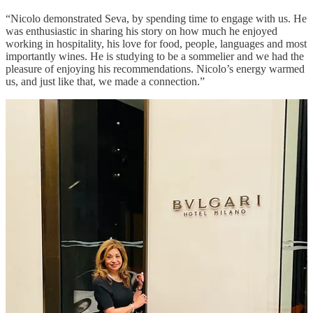
“Nicolo demonstrated Seva, by spending time to engage with us. He
was enthusiastic in sharing his story on how much he enjoyed
working in hospitality, his love for food, people, languages and most
importantly wines. He is studying to be a sommelier and we had the
pleasure of enjoying his recommendations. Nicolo’s energy warmed
us, and just like that, we made a connection.”
As Nicolo shared his passion for viticulture, providing fascinating
insights into grape varietals, winemaking techniques, and terroir of
the Piedmont region. I was impressed by his ability to convey
complex information in an accessible, engaging way, driven by clear
purpose to educate and delight. His attentive, yet unobtrusive service
exemplified Hotel Bulgari’s commitment to exquisite hospitality.
Housed within the Bulgari Hotel right in the heart of Milan and
opposite an exclusive garden. Chef creates light Italian dishes with a