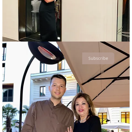
contemporary feel. Trendy atmosphere and bar.
So, how did Bulgari Hotel Tokyo capture three keys? Bulgari has
married their keen sense of design and refinement, with genuine
hospitality: harmonized service, serene focus and cherishing their
guests like companions…whether in Tokyo or Milan!
Thanks for reading Hospitality is a Lifestyle! Subscribe for free to
receive new posts and support my work.
Subscribe
4
1
Share
Discussion about this post
Comments
Restacks