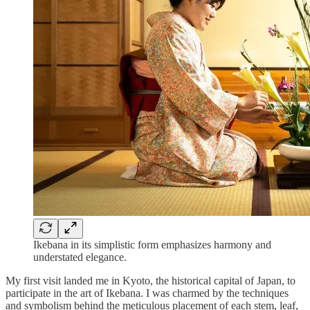
Ikebana in its simplistic form emphasizes harmony and
understated elegance.
My first visit landed me in Kyoto, the historical capital of Japan, to
participate in the art of Ikebana. I was charmed by the techniques
and symbolism behind the meticulous placement of each stem, leaf,