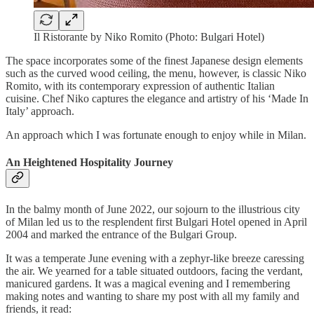
Il Ristorante by Niko Romito (Photo: Bulgari Hotel)
The space incorporates some of the finest Japanese design elements
such as the curved wood ceiling, the menu, however, is classic Niko
Romito, with its contemporary expression of authentic Italian
cuisine. Chef Niko captures the elegance and artistry of his ‘Made In
Italy’ approach.
An approach which I was fortunate enough to enjoy while in Milan.
An Heightened Hospitality Journey
In the balmy month of June 2022, our sojourn to the illustrious city
of Milan led us to the resplendent first Bulgari Hotel opened in April
2004 and marked the entrance of the Bulgari Group.
It was a temperate June evening with a zephyr-like breeze caressing
the air. We yearned for a table situated outdoors, facing the verdant,
manicured gardens. It was a magical evening and I remembering
making notes and wanting to share my post with all my family and
friends, it read: