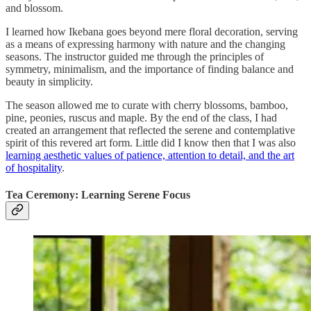
and blossom.
I learned how Ikebana goes beyond mere floral decoration, serving
as a means of expressing harmony with nature and the changing
seasons. The instructor guided me through the principles of
symmetry, minimalism, and the importance of finding balance and
beauty in simplicity.
The season allowed me to curate with cherry blossoms, bamboo,
pine, peonies, ruscus and maple. By the end of the class, I had
created an arrangement that reflected the serene and contemplative
spirit of this revered art form. Little did I know then that I was also
learning aesthetic values of patience, attention to detail, and the art
of hospitality
.
Tea Ceremony: Learning Serene Focus