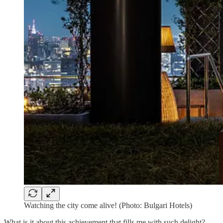
Watching the city come alive! (Photo: Bulgari Hotels)
What is it about this achievement that fills me with such delight?