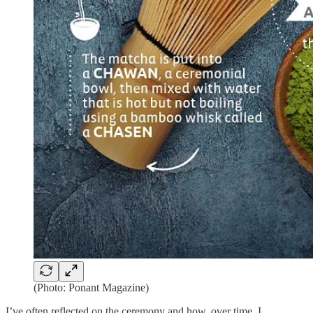
(Photo: Ponant Magazine)
I’ve often reflected on the ceremony and how, over time, I