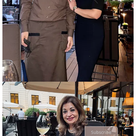
Primila Samtani | Abacare
Jul 22, 2024
Another place to add on my bucket list!!
Reply
Share
Top
Latest
Discussions
No posts
Ready for more?
Subscribe