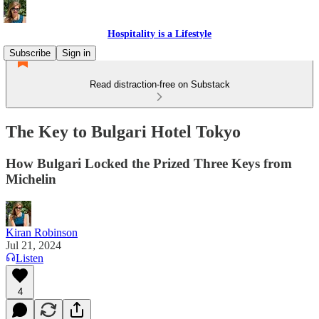
Hospitality is a Lifestyle
Subscribe
Sign in
Read distraction-free on Substack
The Key to Bulgari Hotel Tokyo
How Bulgari Locked the Prized Three Keys from
Michelin
Kiran Robinson
Jul 21, 2024
Listen
4