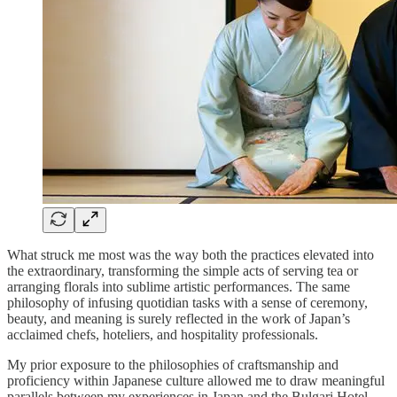
What struck me most was the way both the practices elevated into
the extraordinary, transforming the simple acts of serving tea or
arranging florals into sublime artistic performances. The same
philosophy of infusing quotidian tasks with a sense of ceremony,
beauty, and meaning is surely reflected in the work of Japan’s
acclaimed chefs, hoteliers, and hospitality professionals.
My prior exposure to the philosophies of craftsmanship and
proficiency within Japanese culture allowed me to draw meaningful
parallels between my experiences in Japan and the Bulgari Hotel.