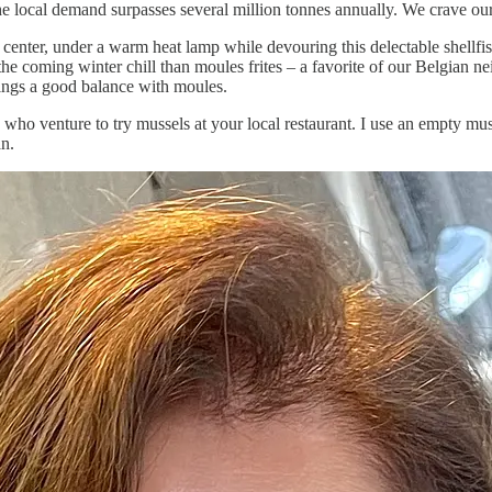
e local demand surpasses several million tonnes annually. We crave ou
y center, under a warm heat lamp while devouring this delectable shellfi
the coming winter chill than moules frites – a favorite of our Belgian ne
ings a good balance with moules.
ou who venture to try mussels at your local restaurant. I use an empty mu
an.