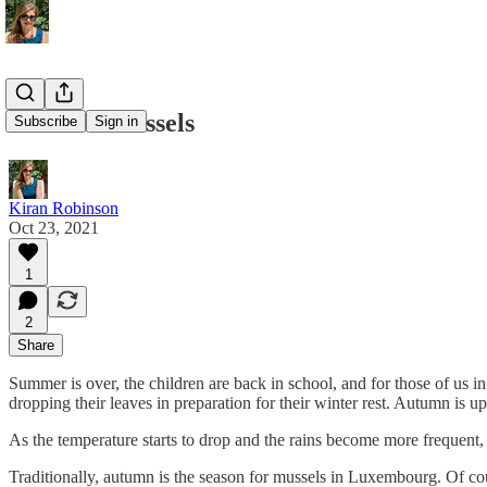
Autumn Mussels
Subscribe
Sign in
Kiran Robinson
Oct 23, 2021
1
2
Share
Summer is over, the children are back in school, and for those of us i
dropping their leaves in preparation for their winter rest. Autumn is u
As the temperature starts to drop and the rains become more frequent, 
Traditionally, autumn is the season for mussels in Luxembourg. Of cour