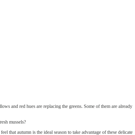
yellows and red hues are replacing the greens. Some of them are already
fresh mussels?
eel that autumn is the ideal season to take advantage of these delicate