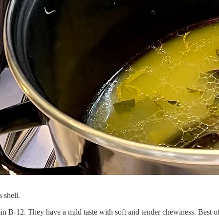
 shell.
amin B-12. They have a mild taste with soft and tender chewiness. Best of