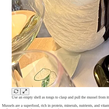
Use an empty shell as tongs to clasp and pull the mussel from its
Mussels are a superfood, rich in protein, minerals, nutrients, and vit