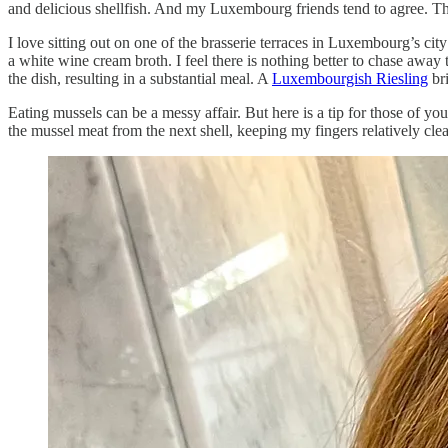
and delicious shellfish. And my Luxembourg friends tend to agree. Th
I love sitting out on one of the brasserie terraces in Luxembourg’s cit
a white wine cream broth. I feel there is nothing better to chase away 
the dish, resulting in a substantial meal. A
Luxembourgish Riesling
br
Eating mussels can be a messy affair. But here is a tip for those of y
the mussel meat from the next shell, keeping my fingers relatively cle