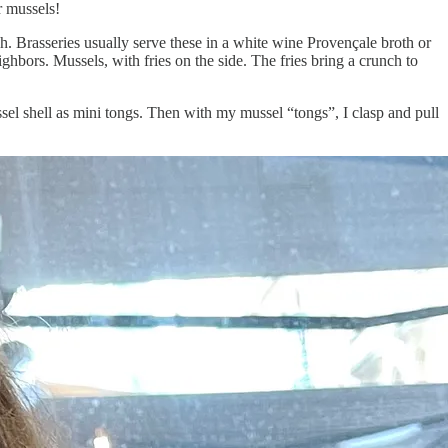
r mussels!
sh. Brasseries usually serve these in a white wine Provençale broth or
ighbors. Mussels, with fries on the side. The fries bring a crunch to
ssel shell as mini tongs. Then with my mussel “tongs”, I clasp and pull