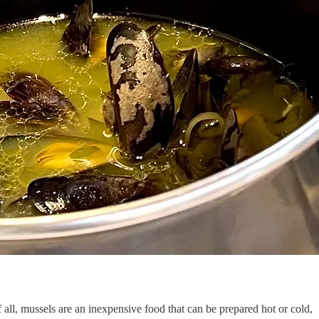
 all, mussels are an inexpensive food that can be prepared hot or cold,