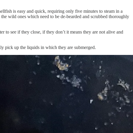
llfish is easy and quick, requiring only five minutes to steam in a
like the wild ones which need to be de-bearded and scrubbed thoroughly
 to see if they close, if they don’t it means they are not alive and
sily pick up the liquids in which they are submerged.