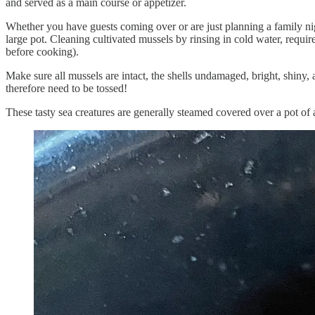
and served as a main course or appetizer.
Whether you have guests coming over or are just planning a family night
large pot. Cleaning cultivated mussels by rinsing in cold water, requ
before cooking).
Make sure all mussels are intact, the shells undamaged, bright, shiny, 
therefore need to be tossed!
These tasty sea creatures are generally steamed covered over a pot of a