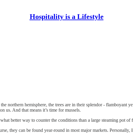
Hospitality is a Lifestyle
n the northern hemisphere, the trees are in their splendor - flamboyant 
pon us. And that means it’s time for mussels.
what better way to counter the conditions than a large steaming pot of 
se, they can be found year-round in most major markets. Personally, I f