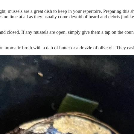
, mussels are a great dish to keep in your repertoire. Preparing this she
ires no time at all as they usually come devoid of beard and debris (un
and closed. If any mussels are open, simply give them a tap on the counter
n aromatic broth with a dab of butter or a drizzle of olive oil. They ea