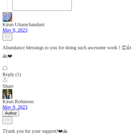
Kiran Uttamchandani
May 9, 2023
Abundance blessings to you for doing such awesome work ! 👏👍
🙏❤️
Reply (1)
Share
Kiran Robinson
May 9, 2023
Author
Thank you for your support!❤️🙏