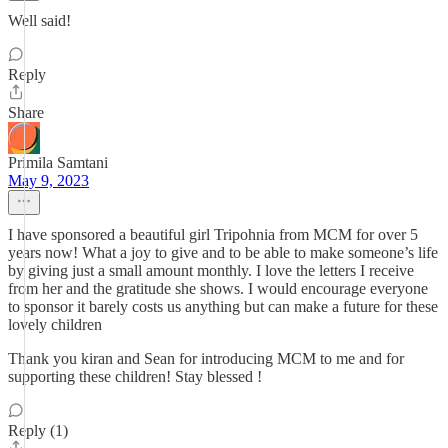
Well said!
Reply
Share
Primila Samtani
May 9, 2023
I have sponsored a beautiful girl Tripohnia from MCM for over 5
years now! What a joy to give and to be able to make someone’s life
by giving just a small amount monthly. I love the letters I receive
from her and the gratitude she shows. I would encourage everyone
to sponsor it barely costs us anything but can make a future for these
lovely children
Thank you kiran and Sean for introducing MCM to me and for
supporting these children! Stay blessed !
Reply (1)