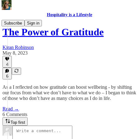
Hospitality is a Lifestyle
Subscribe
Sign in
The Power of Gratitude
Kiran Robinson
May 8, 2023
4
6
As a I reflected on how gratitude can boost wellbeing - by shifting
our focus from what we don’t have to what we do – I began to think
of those who don’t have as many choices as I do in life.
Read →
6 Comments
Top first