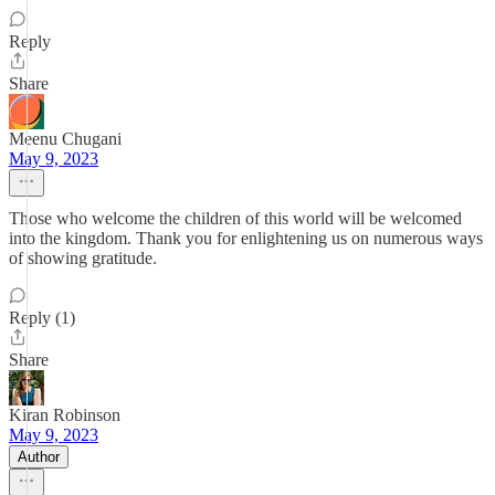
Reply
Share
Meenu Chugani
May 9, 2023
Those who welcome the children of this world will be welcomed
into the kingdom. Thank you for enlightening us on numerous ways
of showing gratitude.
Reply (1)
Share
Kiran Robinson
May 9, 2023
Author