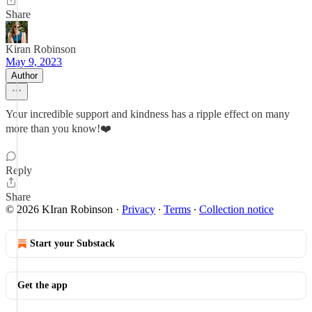
Share
Kiran Robinson
May 9, 2023
Author
Your incredible support and kindness has a ripple effect on many
more than you know!❤️
Reply
Share
© 2026 KIran Robinson
·
Privacy
∙
Terms
∙
Collection notice
Start your Substack
Get the app